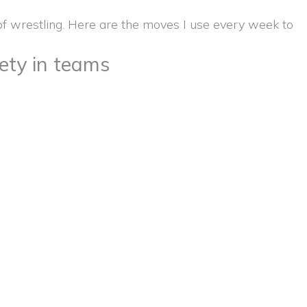
fety in teams