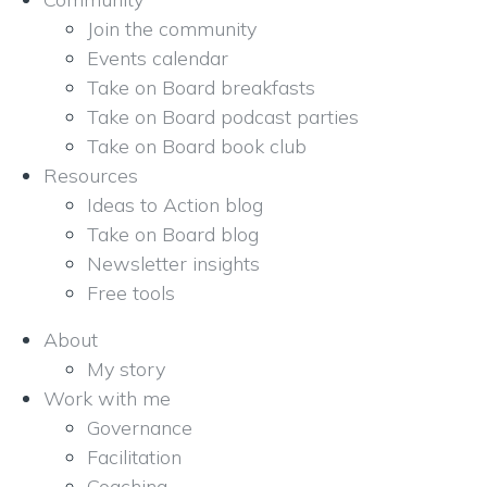
Join the community
Events calendar
Take on Board breakfasts
Take on Board podcast parties
Take on Board book club
Resources
Ideas to Action blog
Take on Board blog
Newsletter insights
Free tools
About
My story
Work with me
Governance
Facilitation
Coaching