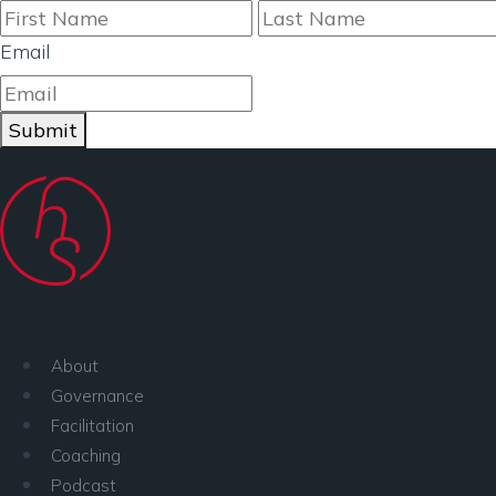
First
Email
Submit
About
Governance
Facilitation
Coaching
Podcast