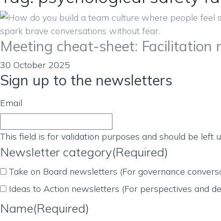
Meeting cheat-sheet: Facilitation
30 October 2025
Sign up to the newsletters
Email
This field is for validation purposes and should be left
Newsletter category
(Required)
Take on Board newsletters (For governance conversa
Ideas to Action newsletters (For perspectives and de
Name
(Required)