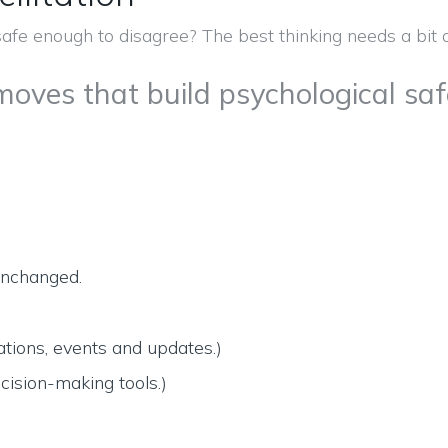
 moves that build psychological sa
 unchanged.
tions, events and updates.)
cision-making tools.)