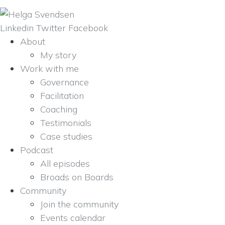
Linkedin
Twitter
Facebook
About
My story
Work with me
Governance
Facilitation
Coaching
Testimonials
Case studies
Podcast
All episodes
Broads on Boards
Community
Join the community
Events calendar