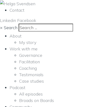
Contact
Linkedin
Facebook
×
Search
About
My story
Work with me
Governance
Facilitation
Coaching
Testimonials
Case studies
Podcast
All episodes
Broads on Boards
Community