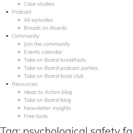
Case studies
Podcast
All episodes
Broads on Boards
Community
Join the community
Events calendar
Take on Board breakfasts
Take on Board podcast parties
Take on Board book club
Resources
Ideas to Action blog
Take on Board blog
Newsletter insights
Free tools
Tag: psychological safety fac