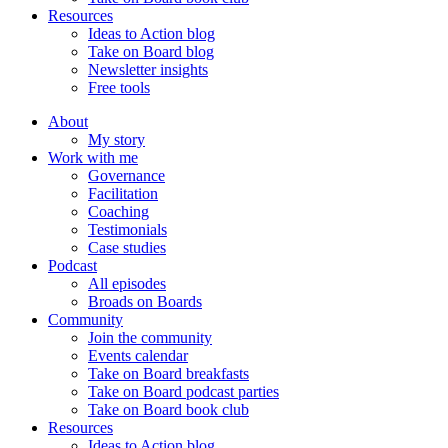
Resources
Ideas to Action blog
Take on Board blog
Newsletter insights
Free tools
About
My story
Work with me
Governance
Facilitation
Coaching
Testimonials
Case studies
Podcast
All episodes
Broads on Boards
Community
Join the community
Events calendar
Take on Board breakfasts
Take on Board podcast parties
Take on Board book club
Resources
Ideas to Action blog