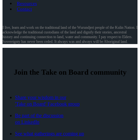
Resources
Contact
I live, learn and work on the traditional land of the Wurundjeri people of the Kulin Nation. I
acknowledge the traditional custodians of the land and dignify their stories, ancestral
history and continuing connection to land, water and community. I pay respect to Elders.
Sovereignty has never been ceded. It always was and always will be Aboriginal land.
Join the Take on Board community
Share your wisdom in our
'Take on Board' Facebook group
Be part of the discussion
on LinkedIn
See what gatherings are coming up