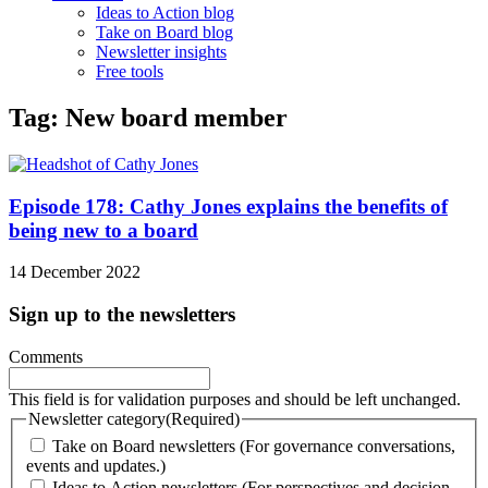
Ideas to Action blog
Take on Board blog
Newsletter insights
Free tools
Tag: New board member
Episode 178: Cathy Jones explains the benefits of
being new to a board
14 December 2022
Sign up to the newsletters
Comments
This field is for validation purposes and should be left unchanged.
Newsletter category
(Required)
Take on Board newsletters (For governance conversations,
events and updates.)
Ideas to Action newsletters (For perspectives and decision-