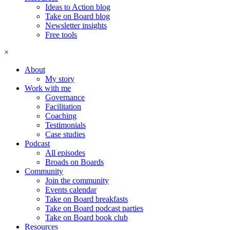
Ideas to Action blog
Take on Board blog
Newsletter insights
Free tools
×
About
My story
Work with me
Governance
Facilitation
Coaching
Testimonials
Case studies
Podcast
All episodes
Broads on Boards
Community
Join the community
Events calendar
Take on Board breakfasts
Take on Board podcast parties
Take on Board book club
Resources