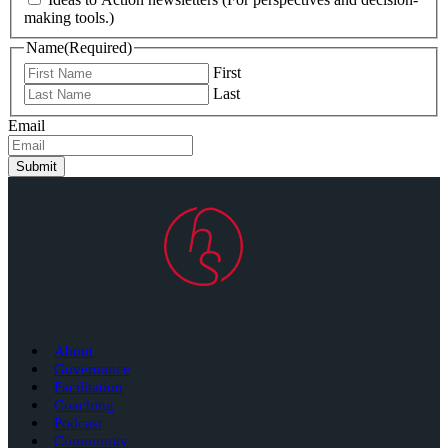
making tools.)
Name
(Required)
First
Last
Email
Submit
About
Governance
Facilitation
Coaching
Podcast
Community