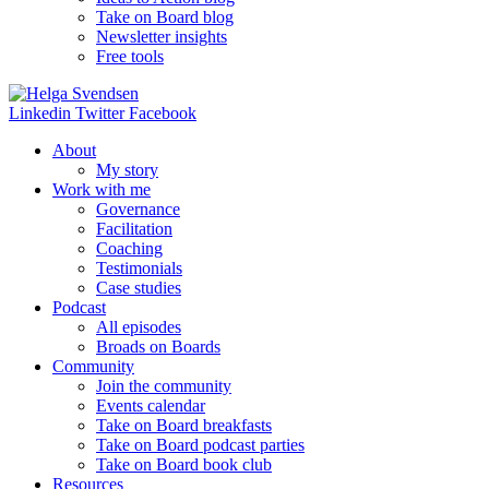
Take on Board blog
Newsletter insights
Free tools
Linkedin
Twitter
Facebook
About
My story
Work with me
Governance
Facilitation
Coaching
Testimonials
Case studies
Podcast
All episodes
Broads on Boards
Community
Join the community
Events calendar
Take on Board breakfasts
Take on Board podcast parties
Take on Board book club
Resources