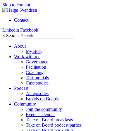
Skip to content
Contact
Linkedin
Facebook
×
Search
About
My story
Work with me
Governance
Facilitation
Coaching
Testimonials
Case studies
Podcast
All episodes
Broads on Boards
Community
Join the community
Events calendar
Take on Board breakfasts
Take on Board podcast parties
Take on Board book club