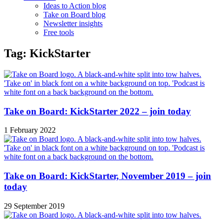
Ideas to Action blog
Take on Board blog
Newsletter insights
Free tools
Tag: KickStarter
Take on Board: KickStarter 2022 – join today
1 February 2022
Take on Board: KickStarter, November 2019 – join
today
29 September 2019