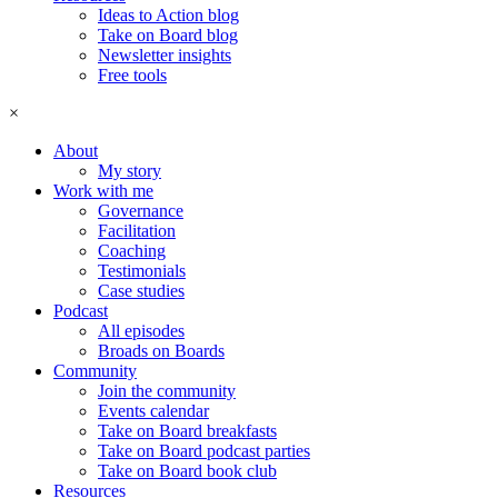
Ideas to Action blog
Take on Board blog
Newsletter insights
Free tools
×
About
My story
Work with me
Governance
Facilitation
Coaching
Testimonials
Case studies
Podcast
All episodes
Broads on Boards
Community
Join the community
Events calendar
Take on Board breakfasts
Take on Board podcast parties
Take on Board book club
Resources