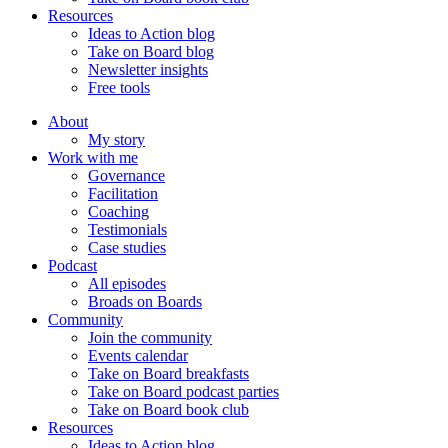
Resources
Ideas to Action blog
Take on Board blog
Newsletter insights
Free tools
About
My story
Work with me
Governance
Facilitation
Coaching
Testimonials
Case studies
Podcast
All episodes
Broads on Boards
Community
Join the community
Events calendar
Take on Board breakfasts
Take on Board podcast parties
Take on Board book club
Resources
Ideas to Action blog