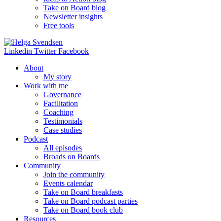
Take on Board blog
Newsletter insights
Free tools
Linkedin
Twitter
Facebook
About
My story
Work with me
Governance
Facilitation
Coaching
Testimonials
Case studies
Podcast
All episodes
Broads on Boards
Community
Join the community
Events calendar
Take on Board breakfasts
Take on Board podcast parties
Take on Board book club
Resources