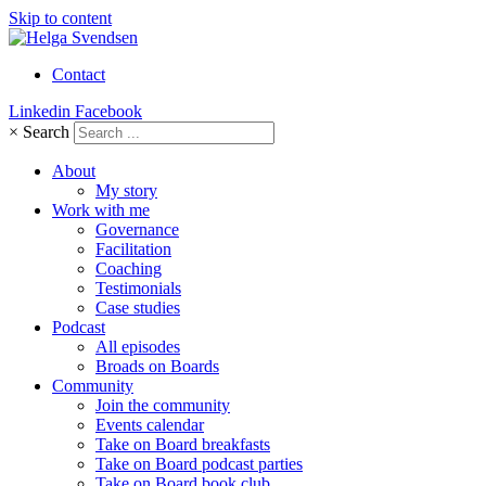
Skip to content
Contact
Linkedin
Facebook
×
Search
About
My story
Work with me
Governance
Facilitation
Coaching
Testimonials
Case studies
Podcast
All episodes
Broads on Boards
Community
Join the community
Events calendar
Take on Board breakfasts
Take on Board podcast parties
Take on Board book club