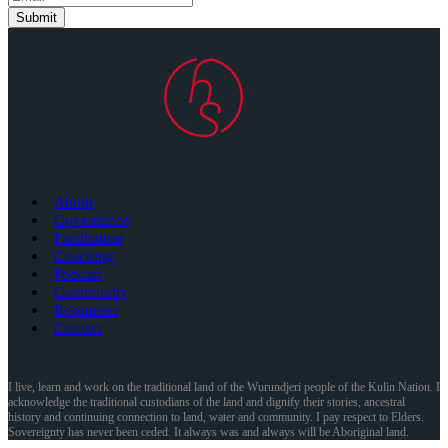
Submit
About
Governance
Facilitation
Coaching
Podcast
Community
Resources
Contact
I live, learn and work on the traditional land of the Wurundjeri people of the Kulin Nation. I
acknowledge the traditional custodians of the land and dignify their stories, ancestral
history and continuing connection to land, water and community. I pay respect to Elders.
Sovereignty has never been ceded. It always was and always will be Aboriginal land.