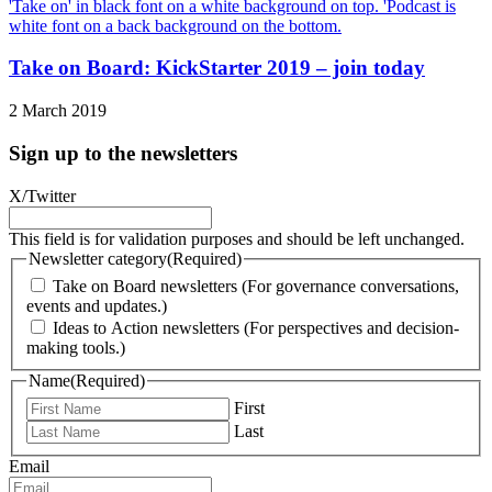
Take on Board: KickStarter 2019 – join today
2 March 2019
Sign up to the newsletters
X/Twitter
This field is for validation purposes and should be left unchanged.
Newsletter category
(Required)
Take on Board newsletters (For governance conversations,
events and updates.)
Ideas to Action newsletters (For perspectives and decision-
making tools.)
Name
(Required)
First
Last
Email