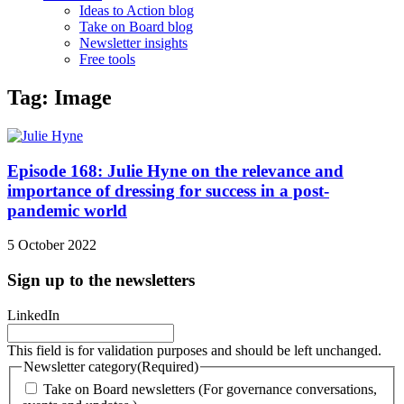
Ideas to Action blog
Take on Board blog
Newsletter insights
Free tools
Tag: Image
Episode 168: Julie Hyne on the relevance and
importance of dressing for success in a post-
pandemic world
5 October 2022
Sign up to the newsletters
LinkedIn
This field is for validation purposes and should be left unchanged.
Newsletter category
(Required)
Take on Board newsletters (For governance conversations,