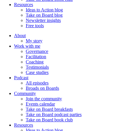
Resources
Ideas to Action blog
Take on Board blog
Newsletter insights
Free tools
About
My story
Work with me
Governance
Facilitation
Coaching
Testimonials
Case studies
Podcast
All episodes
Broads on Boards
Community
Join the community
Events calendar
Take on Board breakfasts
Take on Board podcast parties
Take on Board book club
Resources
Ideas to Action blog