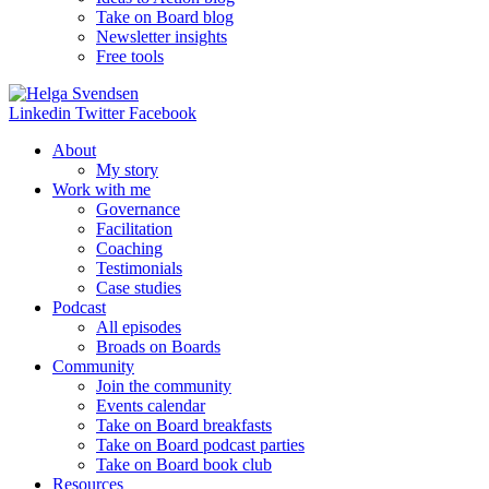
Take on Board blog
Newsletter insights
Free tools
Linkedin
Twitter
Facebook
About
My story
Work with me
Governance
Facilitation
Coaching
Testimonials
Case studies
Podcast
All episodes
Broads on Boards
Community
Join the community
Events calendar
Take on Board breakfasts
Take on Board podcast parties
Take on Board book club
Resources