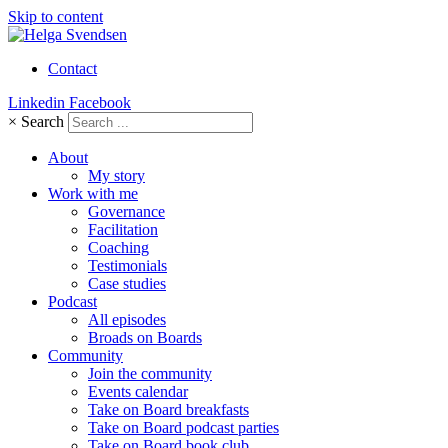
Skip to content
Contact
Linkedin
Facebook
×
Search
About
My story
Work with me
Governance
Facilitation
Coaching
Testimonials
Case studies
Podcast
All episodes
Broads on Boards
Community
Join the community
Events calendar
Take on Board breakfasts
Take on Board podcast parties
Take on Board book club