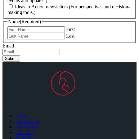
events and updates.)
Ideas to Action newsletters (For perspectives and decision-
making tools.)
Name
(Required)
First
Last
Email
Submit
About
Governance
Facilitation
Coaching
Podcast