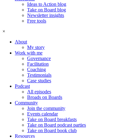
Ideas to Action blog
Take on Board blog
Newsletter insights
Free tools
×
About
My story
Work with me
Governance
Facilitation
Coaching
Testimonials
Case studies
Podcast
All episodes
Broads on Boards
Community
Join the community
Events calendar
Take on Board breakfasts
Take on Board podcast parties
Take on Board book club
Resources