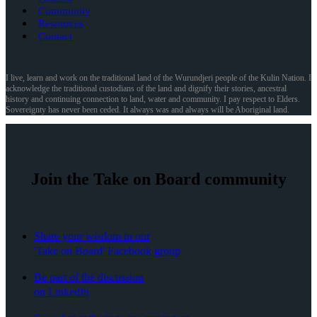
Community
Resources
Contact
I live, learn and work on the traditional land of the Wurundjeri people of the Kulin Nation. I
acknowledge the traditional custodians of the land and dignify their stories, ancestral
history and continuing connection to land, water and community. I pay respect to Elders.
Sovereignty has never been ceded. It always was and always will be Aboriginal land.
Join the Take on Board community
Share your wisdom in our
'Take on Board' Facebook group
Be part of the discussion
on LinkedIn