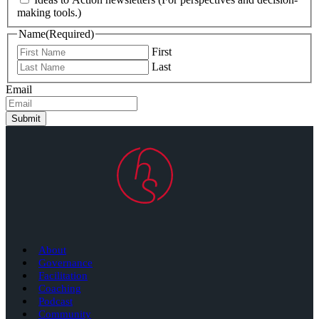
making tools.)
Name
(Required)
First
Last
Email
Submit
About
Governance
Facilitation
Coaching
Podcast
Community