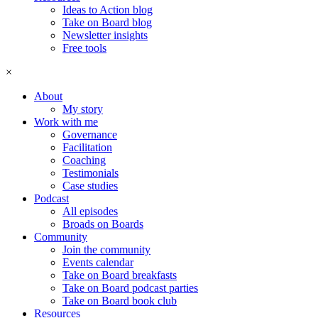
Ideas to Action blog
Take on Board blog
Newsletter insights
Free tools
×
About
My story
Work with me
Governance
Facilitation
Coaching
Testimonials
Case studies
Podcast
All episodes
Broads on Boards
Community
Join the community
Events calendar
Take on Board breakfasts
Take on Board podcast parties
Take on Board book club
Resources