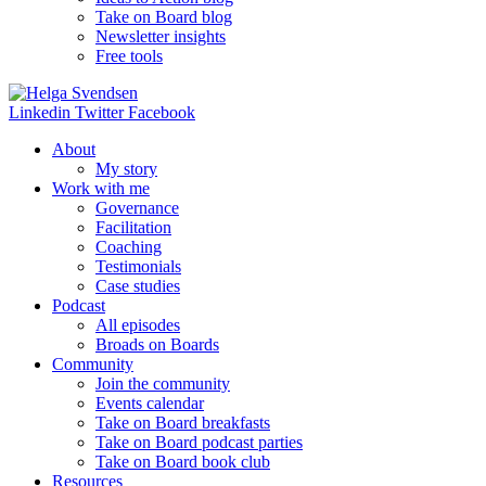
Take on Board blog
Newsletter insights
Free tools
Linkedin
Twitter
Facebook
About
My story
Work with me
Governance
Facilitation
Coaching
Testimonials
Case studies
Podcast
All episodes
Broads on Boards
Community
Join the community
Events calendar
Take on Board breakfasts
Take on Board podcast parties
Take on Board book club
Resources