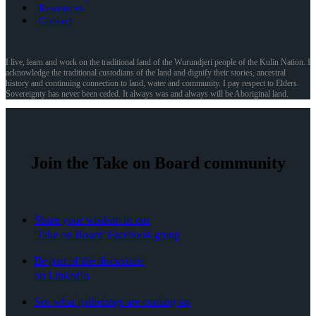
Resources
Contact
I live, learn and work on the traditional land of the Wurundjeri people of the Kulin Nation. I
acknowledge the traditional custodians of the land and dignify their stories, ancestral
history and continuing connection to land, water and community. I pay respect to Elders.
Sovereignty has never been ceded. It always was and always will be Aboriginal land.
Join the Take on Board community
Share your wisdom in our
'Take on Board' Facebook group
Be part of the discussion
on LinkedIn
See what gatherings are coming up