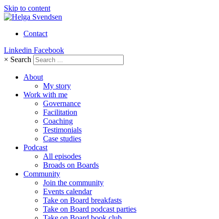
Skip to content
Contact
Linkedin
Facebook
×
Search
About
My story
Work with me
Governance
Facilitation
Coaching
Testimonials
Case studies
Podcast
All episodes
Broads on Boards
Community
Join the community
Events calendar
Take on Board breakfasts
Take on Board podcast parties
Take on Board book club