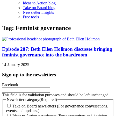
Ideas to Action blog
Take on Board blog
Newsletter insights
Free tools
Tag: Feminist governance
Episode 287: Beth Ellen Holimon discusses bringing
feminist governance into the boardroom
14 January 2025
Sign up to the newsletters
Facebook
This field is for validation purposes and should be left unchanged.
Newsletter category
(Required)
Take on Board newsletters (For governance conversations,
events and updates.)
Ideas to Action newsletters (For perspectives and decision-