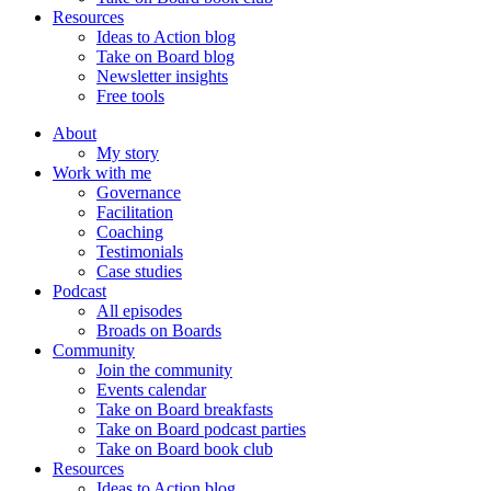
Resources
Ideas to Action blog
Take on Board blog
Newsletter insights
Free tools
About
My story
Work with me
Governance
Facilitation
Coaching
Testimonials
Case studies
Podcast
All episodes
Broads on Boards
Community
Join the community
Events calendar
Take on Board breakfasts
Take on Board podcast parties
Take on Board book club
Resources
Ideas to Action blog