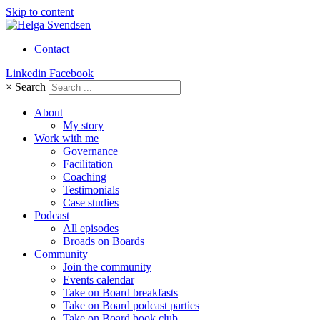
Skip to content
Contact
Linkedin
Facebook
×
Search
About
My story
Work with me
Governance
Facilitation
Coaching
Testimonials
Case studies
Podcast
All episodes
Broads on Boards
Community
Join the community
Events calendar
Take on Board breakfasts
Take on Board podcast parties
Take on Board book club