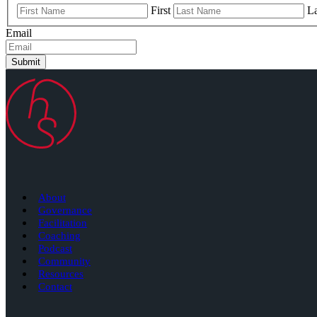
First
La
Email
Submit
About
Governance
Facilitation
Coaching
Podcast
Community
Resources
Contact