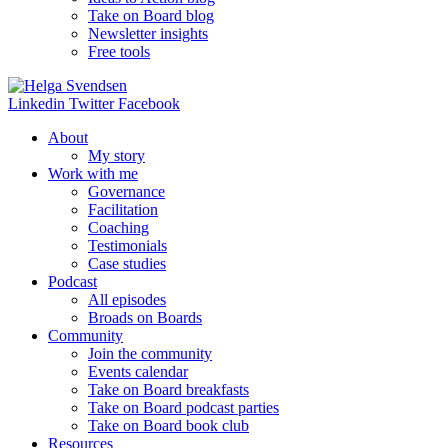
Take on Board blog
Newsletter insights
Free tools
Linkedin
Twitter
Facebook
About
My story
Work with me
Governance
Facilitation
Coaching
Testimonials
Case studies
Podcast
All episodes
Broads on Boards
Community
Join the community
Events calendar
Take on Board breakfasts
Take on Board podcast parties
Take on Board book club
Resources