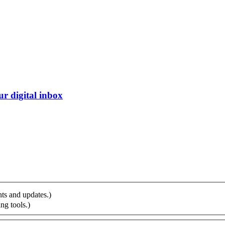
r digital inbox
ts and updates.)
ng tools.)