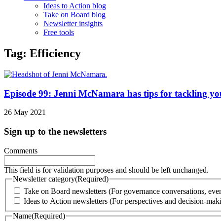
Ideas to Action blog
Take on Board blog
Newsletter insights
Free tools
Tag: Efficiency
Episode 99: Jenni McNamara has tips for tackling you
26 May 2021
Sign up to the newsletters
Comments
This field is for validation purposes and should be left unchanged.
Newsletter category
(Required)
Take on Board newsletters (For governance conversations, even
Ideas to Action newsletters (For perspectives and decision-maki
Name
(Required)