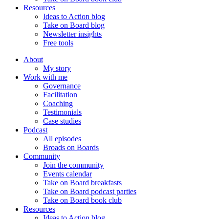
Resources
Ideas to Action blog
Take on Board blog
Newsletter insights
Free tools
About
My story
Work with me
Governance
Facilitation
Coaching
Testimonials
Case studies
Podcast
All episodes
Broads on Boards
Community
Join the community
Events calendar
Take on Board breakfasts
Take on Board podcast parties
Take on Board book club
Resources
Ideas to Action blog