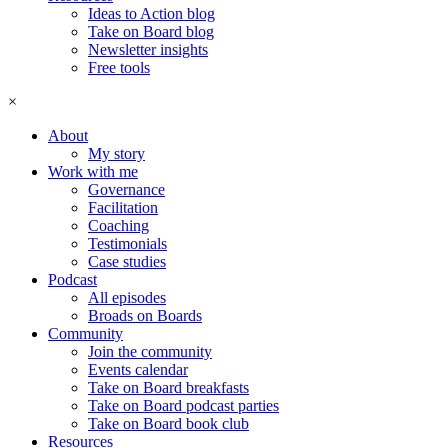
Ideas to Action blog
Take on Board blog
Newsletter insights
Free tools
×
About
My story
Work with me
Governance
Facilitation
Coaching
Testimonials
Case studies
Podcast
All episodes
Broads on Boards
Community
Join the community
Events calendar
Take on Board breakfasts
Take on Board podcast parties
Take on Board book club
Resources