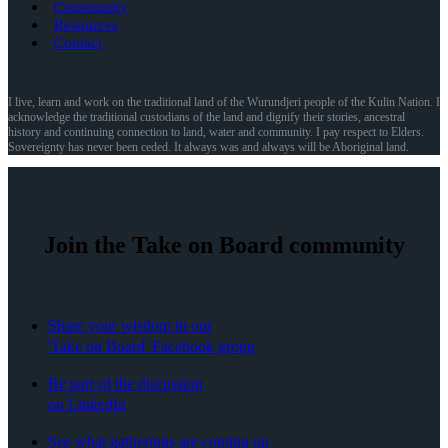
Community
Resources
Contact
I live, learn and work on the traditional land of the Wurundjeri people of the Kulin Nation. I
acknowledge the traditional custodians of the land and dignify their stories, ancestral
history and continuing connection to land, water and community. I pay respect to Elders.
Sovereignty has never been ceded. It always was and always will be Aboriginal land.
Join the Take on Board community
Share your wisdom in our
'Take on Board' Facebook group
Be part of the discussion
on LinkedIn
See what gatherings are coming up