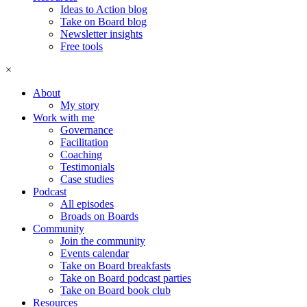
Ideas to Action blog
Take on Board blog
Newsletter insights
Free tools
×
About
My story
Work with me
Governance
Facilitation
Coaching
Testimonials
Case studies
Podcast
All episodes
Broads on Boards
Community
Join the community
Events calendar
Take on Board breakfasts
Take on Board podcast parties
Take on Board book club
Resources