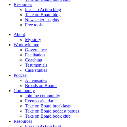
Resources
Ideas to Action blog
Take on Board blog
Newsletter insights
Free tools
About
My story
Work with me
Governance
Facilitation
Coaching
Testimonials
Case studies
Podcast
All episodes
Broads on Boards
Community
Join the community
Events calendar
Take on Board breakfasts
Take on Board podcast parties
Take on Board book club
Resources
Ideas to Action blog