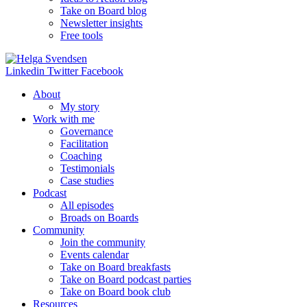
Take on Board blog
Newsletter insights
Free tools
Linkedin
Twitter
Facebook
About
My story
Work with me
Governance
Facilitation
Coaching
Testimonials
Case studies
Podcast
All episodes
Broads on Boards
Community
Join the community
Events calendar
Take on Board breakfasts
Take on Board podcast parties
Take on Board book club
Resources