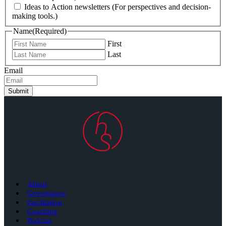
Ideas to Action newsletters (For perspectives and decision-
making tools.)
Name
(Required)
First
Last
Email
Submit
About
Governance
Facilitation
Coaching
Podcast