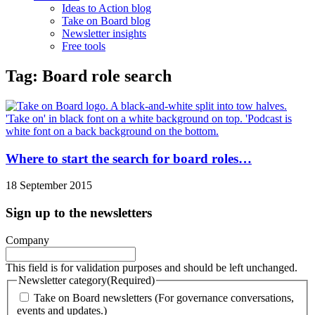
Ideas to Action blog
Take on Board blog
Newsletter insights
Free tools
Tag: Board role search
Where to start the search for board roles…
18 September 2015
Sign up to the newsletters
Company
This field is for validation purposes and should be left unchanged.
Newsletter category
(Required)
Take on Board newsletters (For governance conversations,
events and updates.)