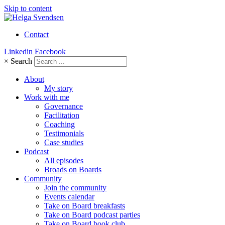
Skip to content
Contact
Linkedin
Facebook
×
Search
About
My story
Work with me
Governance
Facilitation
Coaching
Testimonials
Case studies
Podcast
All episodes
Broads on Boards
Community
Join the community
Events calendar
Take on Board breakfasts
Take on Board podcast parties
Take on Board book club