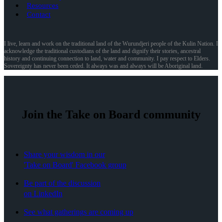
Resources
Contact
I live, learn and work on the traditional land of the Wurundjeri people of the Kulin Nation. I
acknowledge the traditional custodians of the land and dignify their stories, ancestral
history and continuing connection to land, water and community. I pay respect to Elders.
Sovereignty has never been ceded. It always was and always will be Aboriginal land.
Join the Take on Board community
Share your wisdom in our
'Take on Board' Facebook group
Be part of the discussion
on LinkedIn
See what gatherings are coming up