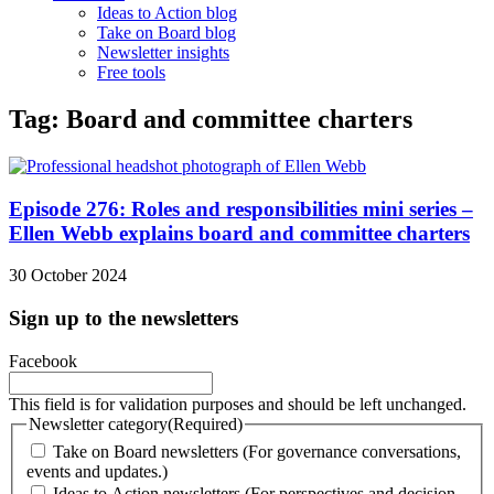
Ideas to Action blog
Take on Board blog
Newsletter insights
Free tools
Tag: Board and committee charters
Episode 276: Roles and responsibilities mini series –
Ellen Webb explains board and committee charters
30 October 2024
Sign up to the newsletters
Facebook
This field is for validation purposes and should be left unchanged.
Newsletter category
(Required)
Take on Board newsletters (For governance conversations,
events and updates.)
Ideas to Action newsletters (For perspectives and decision-