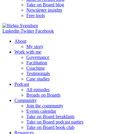
Take on Board blog
Newsletter insights
Free tools
Linkedin
Twitter
Facebook
About
My story
Work with me
Governance
Facilitation
Coaching
Testimonials
Case studies
Podcast
All episodes
Broads on Boards
Community
Join the community
Events calendar
Take on Board breakfasts
Take on Board podcast parties
Take on Board book club
Resources