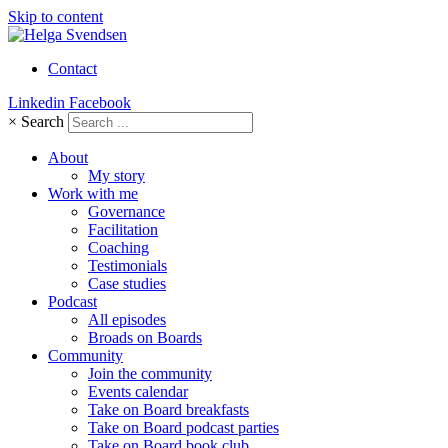
Skip to content
Contact
Linkedin
Facebook
×
Search
About
My story
Work with me
Governance
Facilitation
Coaching
Testimonials
Case studies
Podcast
All episodes
Broads on Boards
Community
Join the community
Events calendar
Take on Board breakfasts
Take on Board podcast parties
Take on Board book club