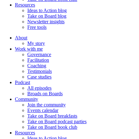
Resources
Ideas to Action blog
Take on Board blog
Newsletter insights
Free tools
About
My story
Work with me
Governance
Facilitation
Coaching
Testimonials
Case studies
Podcast
All episodes
Broads on Boards
Community
Join the community
Events calendar
Take on Board breakfasts
Take on Board podcast parties
Take on Board book club
Resources
Ideas to Action blog