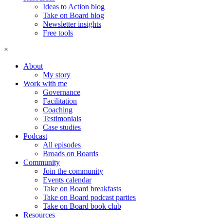
Ideas to Action blog
Take on Board blog
Newsletter insights
Free tools
×
About
My story
Work with me
Governance
Facilitation
Coaching
Testimonials
Case studies
Podcast
All episodes
Broads on Boards
Community
Join the community
Events calendar
Take on Board breakfasts
Take on Board podcast parties
Take on Board book club
Resources