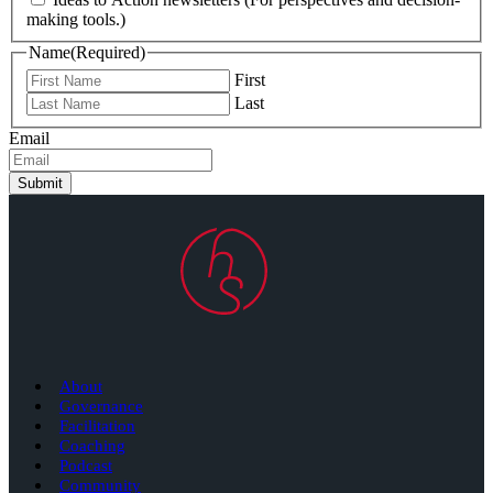
making tools.)
Name
(Required)
First
Last
Email
Submit
About
Governance
Facilitation
Coaching
Podcast
Community