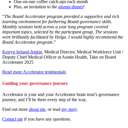
One-on-one coffee catch-ups each month
Plus, an invitation to the
alumni dinner
!
“
The Board Accelerator program provided a supportive and rich
learning environment for furthering Board governance skills.
Monthly sessions held across a year long program covered
important topics, selected by the participant group. The sessions
were brilliantly facilitated by Helga. I would highly recommend the
Board Accelerator program
.”
Kerryn Ireland-Jenkin
, Medical Director, Medical Workforce Unit /
Deputy Chief Medical Officer at Austin Health, Take on Board
Accelerator 2025
Read more Accelerator testimonials
Guiding your governance journey
Accelerator is your and your Accelerator brain trust’s governance
journey, and I’ll be there every step of the way.
Find out more
about me
, or read
my story
.
Contact me
if you have any questions.