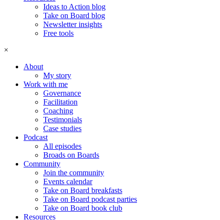
Ideas to Action blog
Take on Board blog
Newsletter insights
Free tools
×
About
My story
Work with me
Governance
Facilitation
Coaching
Testimonials
Case studies
Podcast
All episodes
Broads on Boards
Community
Join the community
Events calendar
Take on Board breakfasts
Take on Board podcast parties
Take on Board book club
Resources