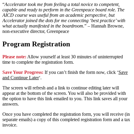
“
Accelerator took me from feeling a total novice to competent,
capable and ready to perform in the Greenpeace board role. The
AICD course was useful from an academic perspective, but
Accelerator joined the dots for me connecting ‘best practice’ with
what actually manifested in the boardroom.
” – Hannah Browne,
non-executive director, Greenpeace
Program Registration
Please note:
Allow yourself at least 30 minutes of uninterrupted
time to complete the registration form.
Save Your Progress:
If you can’t finish the form now, click ‘
Save
and Continue Later
‘.
The screen will refresh and a link to continue editing later will
appear at the bottom of the screen. You will also be provided with
the option to have this link emailed to you. This link saves all your
answers.
Once you have completed the registration form, you will receive (in
separate emails) a copy of this completed registration form and a tax
invoice.