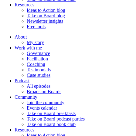
Resources
Ideas to Action blog
Take on Board blog
Newsletter insights
Free tools
About
My story
Work with me
Governance
Facilitation
Coaching
Testimonials
Case studies
Podcast
All episodes
Broads on Boards
Community
Join the community
Events calendar
Take on Board breakfasts
Take on Board podcast parties
Take on Board book club
Resources
Ideas to Action blog