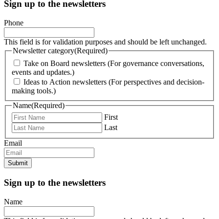
Sign up to the newsletters
Phone
This field is for validation purposes and should be left unchanged.
Newsletter category
(Required)
Take on Board newsletters (For governance conversations,
events and updates.)
Ideas to Action newsletters (For perspectives and decision-
making tools.)
Name
(Required)
First
Last
Email
Submit
Sign up to the newsletters
Name