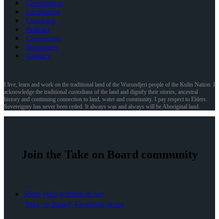
Governance
Facilitation
Coaching
Podcast
Community
Resources
Contact
I live, learn and work on the traditional land of the Wurundjeri people of the Kulin Nation. I
acknowledge the traditional custodians of the land and dignify their stories, ancestral
history and continuing connection to land, water and community. I pay respect to Elders.
Sovereignty has never been ceded. It always was and always will be Aboriginal land.
Join the Take on Board community
Share your wisdom in our
'Take on Board' Facebook group