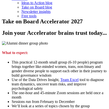
Ideas to Action blog
Take on Board blog
Newsletter insights
Free tools
Take on Board Accelerator 2027
Join your Accelerator brains trust today...
What to expect:
This practical 12-month small group (6-10 people) program
brings together like-minded women, trans, non-binary and
gender diverse people to support each other in their journey to
build governance wisdom
Use of the Data Drives Insight,
Team Excel
tool to diagnose
team dynamics, uncover team risks, and improve
psychological safety
The one-hour and 45-minute Zoom sessions are held once a
month
Sessions run from February to December
We’ll look at a series of topics chosen by the group