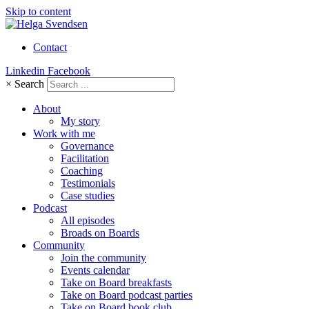
Skip to content
Contact
Linkedin
Facebook
×
Search
About
My story
Work with me
Governance
Facilitation
Coaching
Testimonials
Case studies
Podcast
All episodes
Broads on Boards
Community
Join the community
Events calendar
Take on Board breakfasts
Take on Board podcast parties
Take on Board book club