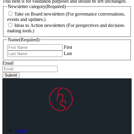
This field is for validation purposes and should be left unchanged.
Newsletter category
(Required)
Take on Board newsletters (For governance conversations,
events and updates.)
Ideas to Action newsletters (For perspectives and decision-
making tools.)
Name
(Required)
First
Last
Email
Submit
About