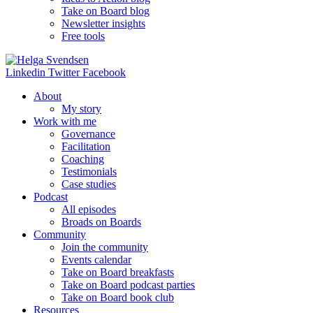
Take on Board blog
Newsletter insights
Free tools
Linkedin
Twitter
Facebook
About
My story
Work with me
Governance
Facilitation
Coaching
Testimonials
Case studies
Podcast
All episodes
Broads on Boards
Community
Join the community
Events calendar
Take on Board breakfasts
Take on Board podcast parties
Take on Board book club
Resources