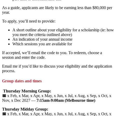
As a guide, applicants are likely to be earning less than $80,000 per
year.
To apply, you’ll need to provide:
A short outline about your eligibility for a scholarship (ie: how
you meet the criteria outlined above)
An indication of your annual income
Which sessions you are available for
If accepted, we’ll email the code to you. To redeem, choose a
session and enter the code.
Email me if you’d like to discuss your eligibility and the application
process.
Group dates and times
Thursday Morning Group:
📅
x Feb, x Mar, x Apr, x May, x Jun, x Jul, x Aug, x Sep, x Oct, x
Nov, x Dec 2027 —
7:15am-9:00am (Melbourne time)
Thursday Midday Group:
📅
x Feb, x Mar, x Apr, x May, x Jun, x Jul, x Aug, x Sep, x Oct, x