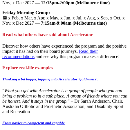
Nov, x Dec 2027 —
12:15pm-2:00pm (Melbourne time)
Friday Morning Group:
📅
x Feb, x Mar, x Apr, x May, x Jun, x Jul, x Aug, x Sep, x Oct, x
Nov, x Dec 2027 —
7:15am-9:00am (Melbourne time
)
Read what others have said about Accelerator
Discover how others have experienced the program and the positive
impact it has had on their board journeys.
Read their
recommendations
and see why this program makes a difference!
Explore real-life examples
Thinking a bit bigger, tapping into Accelerator ‘goldmines’.
“
What you get with Accelerator is a group of people who you can
bring a problem to in a safe place. A group of friends where you can
be honest. And it stays in the group.
” – Dr Sarah Anderson, Chair,
Australia Orthotic and Prosthetic Association, and Disability Sport
and Recreation
From novice to competent and capable