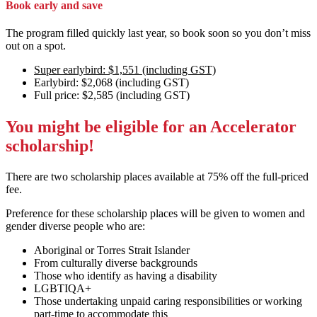
Book early and save
The program filled quickly last year, so book soon so you don’t miss
out on a spot.
Super earlybird: $1,551 (including GST)
Earlybird: $2,068 (including GST)
Full price: $2,585 (including GST)
You might be eligible for an Accelerator
scholarship!
There are two scholarship places available at 75% off the full-priced
fee.
Preference for these scholarship places will be given to women and
gender diverse people who are:
Aboriginal or Torres Strait Islander
From culturally diverse backgrounds
Those who identify as having a disability
LGBTIQA+
Those undertaking unpaid caring responsibilities or working
part-time to accommodate this