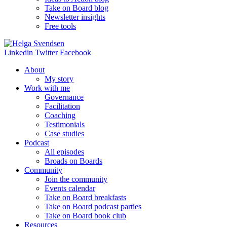
Take on Board blog
Newsletter insights
Free tools
Linkedin
Twitter
Facebook
About
My story
Work with me
Governance
Facilitation
Coaching
Testimonials
Case studies
Podcast
All episodes
Broads on Boards
Community
Join the community
Events calendar
Take on Board breakfasts
Take on Board podcast parties
Take on Board book club
Resources