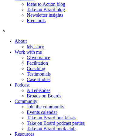
Ideas to Action blog
Take on Board blog
Newsletter insights
Free tools
×
About
My story
Work with me
Governance
Facilitation
Coaching
Testimonials
Case studies
Podcast
All episodes
Broads on Boards
Community
Join the community
Events calendar
Take on Board breakfasts
Take on Board podcast parties
Take on Board book club
Resources