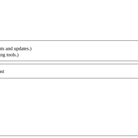
ts and updates.)
ng tools.)
st