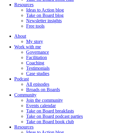
Resources
Ideas to Action blog
Take on Board blog
Newsletter insights
Free tools
About
My story
Work with me
Governance
Facilitation
Coaching
Testimonials
Case studies
Podcast
All episodes
Broads on Boards
Community
Join the community
Events calendar
Take on Board breakfasts
Take on Board podcast parties
Take on Board book club
Resources
Ideas to Action blog