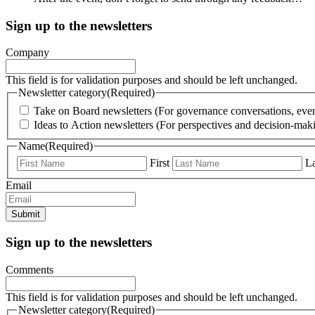
Sign up to the newsletters
Company
This field is for validation purposes and should be left unchanged.
Newsletter category
(Required)
Take on Board newsletters (For governance conversations, even
Ideas to Action newsletters (For perspectives and decision-maki
Name
(Required)
First
La
Email
Submit
Sign up to the newsletters
Comments
This field is for validation purposes and should be left unchanged.
Newsletter category
(Required)