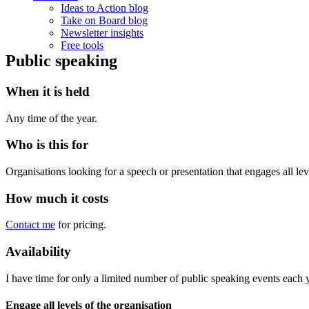
Ideas to Action blog
Take on Board blog
Newsletter insights
Free tools
Public speaking
When it is held
Any time of the year.
Who is this for
Organisations looking for a speech or presentation that engages all lev
How much it costs
Contact me
for pricing.
Availability
I have time for only a limited number of public speaking events each 
Engage all levels of the organisation