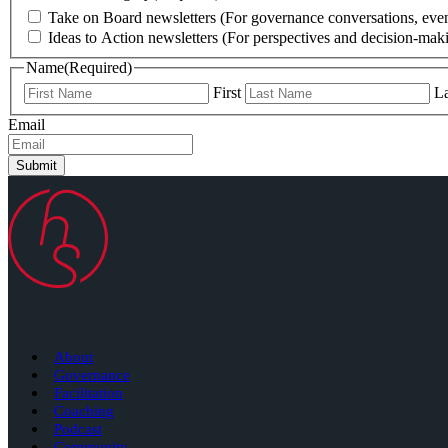
Take on Board newsletters (For governance conversations, even
Ideas to Action newsletters (For perspectives and decision-maki
Name
(Required)
First
La
Email
Submit
About
Governance
Facilitation
Coaching
Podcast
Community