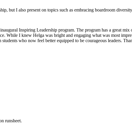
, but I also present on topics such as embracing boardroom diversity, 
inaugural Inspiring Leadership program. The program has a great mix of 
ence. While I knew Helga was bright and engaging what was most impressi
m students who now feel better equipped to be courageous leaders. Tha
on runsheet.