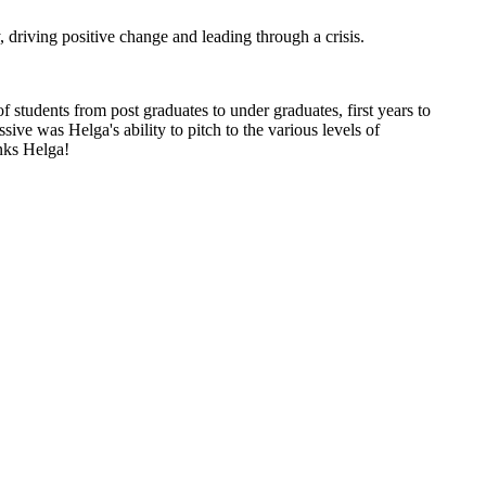
driving positive change and leading through a crisis.
students from post graduates to under graduates, first years to
ve was Helga's ability to pitch to the various levels of
nks Helga!