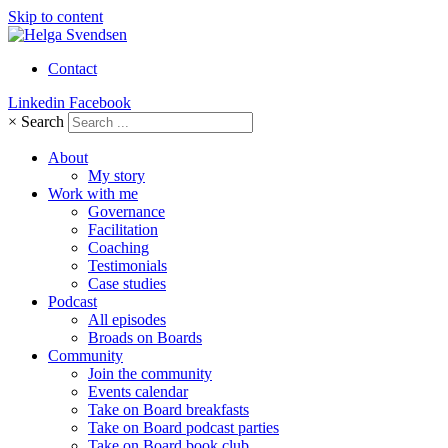
Skip to content
Contact
Linkedin
Facebook
×
Search
About
My story
Work with me
Governance
Facilitation
Coaching
Testimonials
Case studies
Podcast
All episodes
Broads on Boards
Community
Join the community
Events calendar
Take on Board breakfasts
Take on Board podcast parties
Take on Board book club