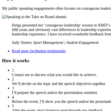
My public speaking engagements often focuses on courageous leadership
Helga presented her ‘courageous leadership’ session to RMIT's 
fifth years and obviously vast differences in leadership experi
leadership experience. I have received wonderful feedback fro
Sally Tanner, Sport Management | Student Engagement
Read more facilitation testimonials
How it works
1
Contact me to discuss what you would like to achieve.
2
We’ll decide on the topic and the speech objectives together.
3
I’ll prepare the speech and/or the presentation runsheet.
4
Before the event, I’ll show you the speech and/or the presentati
5
After the event, don’t forget to send through any feedback…