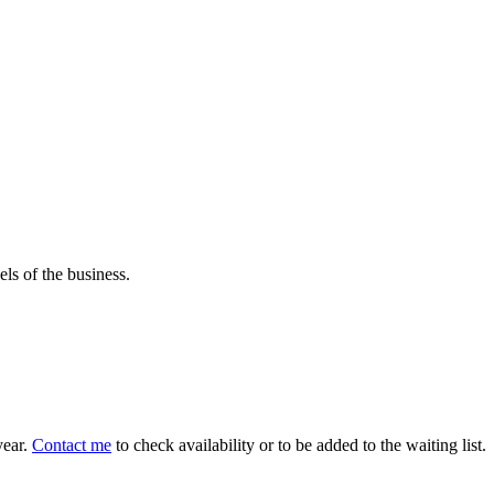
els of the business.
year.
Contact me
to check availability or to be added to the waiting list.