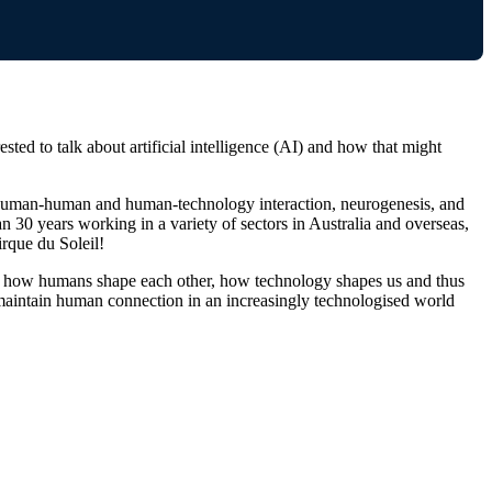
ed to talk about artificial intelligence (AI) and how that might
of human-human and human-technology interaction, neurogenesis, and
 30 years working in a variety of sectors in Australia and overseas,
rque du Soleil!
ate how humans shape each other, how technology shapes us and thus
aintain human connection in an increasingly technologised world