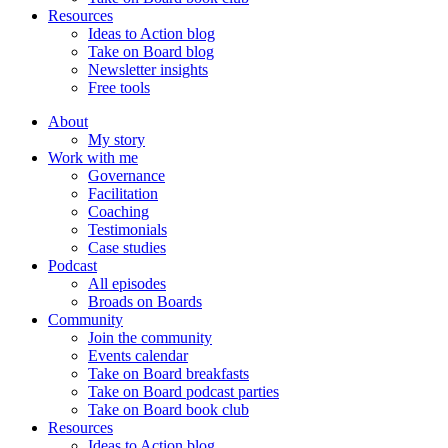
Resources
Ideas to Action blog
Take on Board blog
Newsletter insights
Free tools
About
My story
Work with me
Governance
Facilitation
Coaching
Testimonials
Case studies
Podcast
All episodes
Broads on Boards
Community
Join the community
Events calendar
Take on Board breakfasts
Take on Board podcast parties
Take on Board book club
Resources
Ideas to Action blog