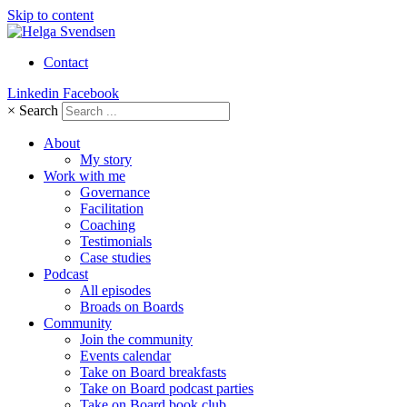
Skip to content
Contact
Linkedin
Facebook
×
Search
About
My story
Work with me
Governance
Facilitation
Coaching
Testimonials
Case studies
Podcast
All episodes
Broads on Boards
Community
Join the community
Events calendar
Take on Board breakfasts
Take on Board podcast parties
Take on Board book club