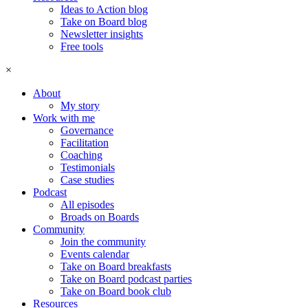
Ideas to Action blog
Take on Board blog
Newsletter insights
Free tools
×
About
My story
Work with me
Governance
Facilitation
Coaching
Testimonials
Case studies
Podcast
All episodes
Broads on Boards
Community
Join the community
Events calendar
Take on Board breakfasts
Take on Board podcast parties
Take on Board book club
Resources