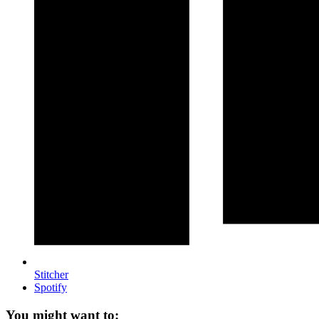
Stitcher
Spotify
You might want to: