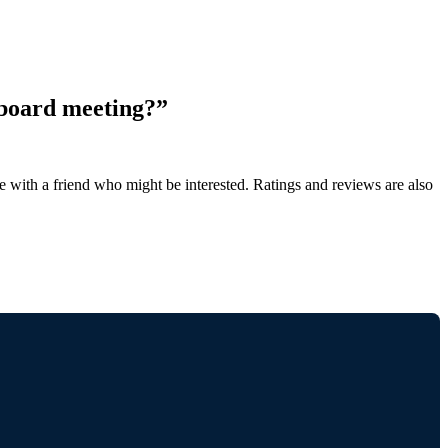
 board meeting?”
de with a friend who might be interested. Ratings and reviews are also