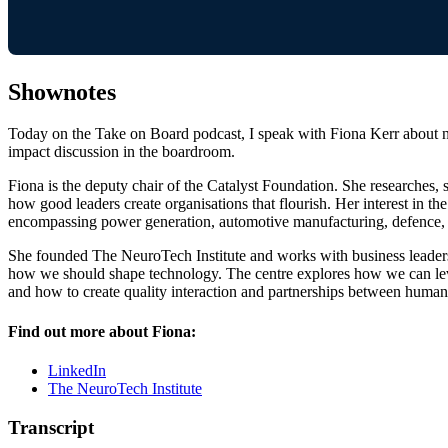
Shownotes
Today on the Take on Board podcast, I speak with Fiona Kerr about neu
impact discussion in the boardroom.
Fiona is the deputy chair of the Catalyst Foundation. She researches
how good leaders create organisations that flourish. Her interest in 
encompassing power generation, automotive manufacturing, defence, p
She founded The NeuroTech Institute and works with business leaders,
how we should shape technology. The centre explores how we can lev
and how to create quality interaction and partnerships between human
Find out more about Fiona:
LinkedIn
The NeuroTech Institute
Transcript