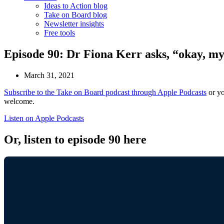
Ideas to Action blog
Take on Board blog
Newsletter insights
Free tools
Episode 90: Dr Fiona Kerr asks, “okay, m
March 31, 2021
Subscribe to the Take on Board podcast through Apple Podcasts
or yo
welcome.
Listen on Apple Podcasts
Or, listen to episode 90 here