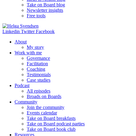
Take on Board blog
Newsletter insights
Free tools
Linkedin
Twitter
Facebook
About
My story
Work with me
Governance
Facilitation
Coaching
Testimonials
Case studies
Podcast
All episodes
Broads on Boards
Community
Join the community
Events calendar
Take on Board breakfasts
Take on Board podcast parties
Take on Board book club
Resources