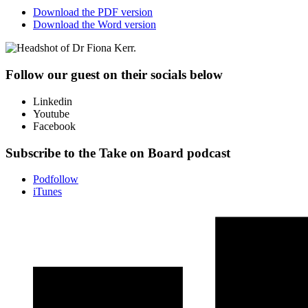
Download the PDF version
Download the Word version
Follow our guest on their socials below
Linkedin
Youtube
Facebook
Subscribe to the Take on Board podcast
Podfollow
iTunes