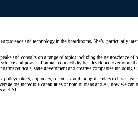
roscience and technology in the boardrooms. She’s particularly interest
, speaks and consults on a range of topics including the neuroscience 
the science and power of human connectivity has developed over more than
harmaceuticals, state government and creative companies including Ci
 policymakers, engineers, scientists, and thought leaders to investig
erage the incredible capabilities of both humans and AI, how we can m
s and AI.