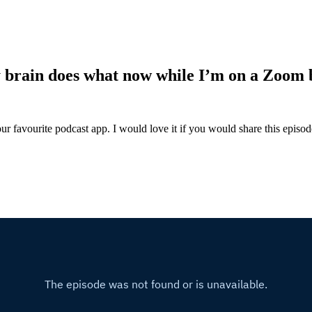
y brain does what now while I’m on a Zoom
ur favourite podcast app. I would love it if you would share this episo