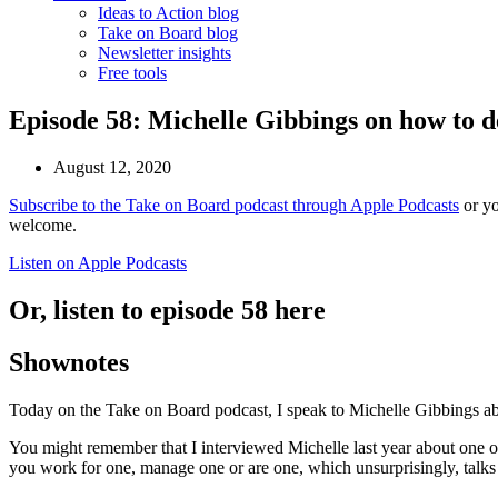
Ideas to Action blog
Take on Board blog
Newsletter insights
Free tools
Episode 58: Michelle Gibbings on how to d
August 12, 2020
Subscribe to the Take on Board podcast through Apple Podcasts
or yo
welcome.
Listen on Apple Podcasts
Or, listen to episode 58 here
Shownotes
Today on the Take on Board podcast, I speak to Michelle Gibbings abo
You might remember that I interviewed Michelle last year about one 
you work for one, manage one or are one, which unsurprisingly, talks 