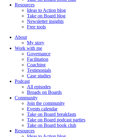
Resources
Ideas to Action blog
Take on Board blog
Newsletter insights
Free tools
About
My story
Work with me
Governance
Facilitation
Coaching
Testimonials
Case studies
Podcast
All episodes
Broads on Boards
Community
Join the community
Events calendar
Take on Board breakfasts
Take on Board podcast parties
Take on Board book club
Resources
Ideas to Action blog