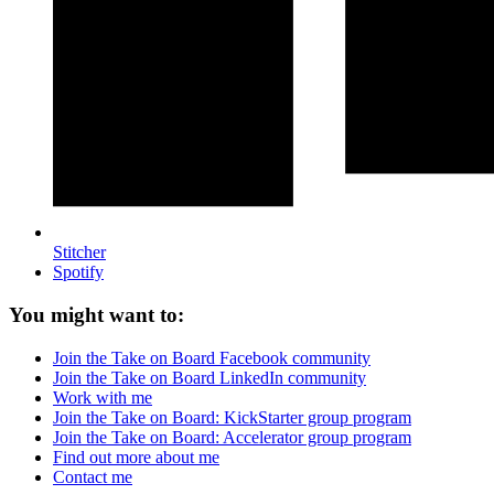
Stitcher
Spotify
You might want to:
Join the Take on Board Facebook community
Join the Take on Board LinkedIn community
Work with me
Join the Take on Board: KickStarter group program
Join the Take on Board: Accelerator group program
Find out more about me
Contact me