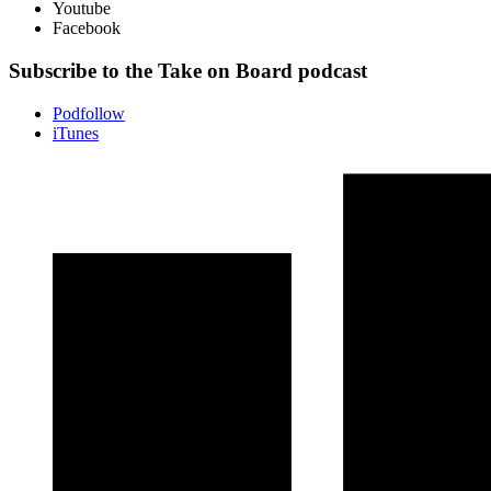
Youtube
Facebook
Subscribe to the Take on Board podcast
Podfollow
iTunes