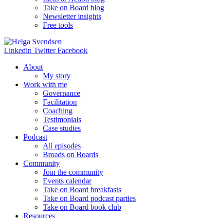
Take on Board blog
Newsletter insights
Free tools
Linkedin
Twitter
Facebook
About
My story
Work with me
Governance
Facilitation
Coaching
Testimonials
Case studies
Podcast
All episodes
Broads on Boards
Community
Join the community
Events calendar
Take on Board breakfasts
Take on Board podcast parties
Take on Board book club
Resources