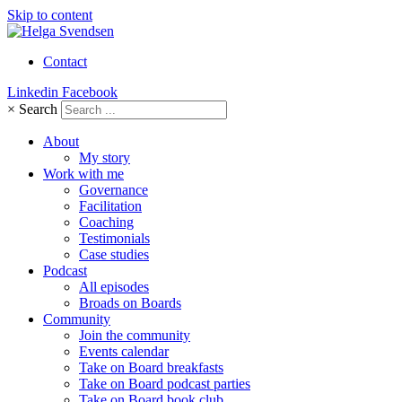
Skip to content
Contact
Linkedin
Facebook
×
Search
About
My story
Work with me
Governance
Facilitation
Coaching
Testimonials
Case studies
Podcast
All episodes
Broads on Boards
Community
Join the community
Events calendar
Take on Board breakfasts
Take on Board podcast parties
Take on Board book club