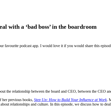
eal with a ‘bad boss’ in the boardroom
ur favourite podcast app. I would love it if you would share this episo
ut the relationship between the board and CEO, between the CEO and th
of her previous books,
Step Up: How to Build Your Influence at Work
. 
about relationships and culture. In this episode, we discuss how to dea