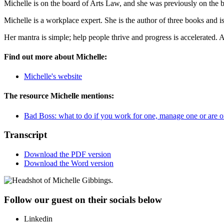
Michelle is on the board of Arts Law, and she was previously on the
Michelle is a workplace expert. She is the author of three books and i
Her mantra is simple; help people thrive and progress is accelerated. 
Find out more about Michelle:
Michelle's website
The resource Michelle mentions:
Bad Boss: what to do if you work for one, manage one or are 
Transcript
Download the PDF version
Download the Word version
Follow our guest on their socials below
Linkedin