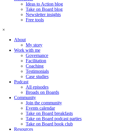
Ideas to Action blog
Take on Board blog
Newsletter insights
Free tools
×
About
My story
Work with me
Governance
Facilitation
Coaching
Testimonials
Case studies
Podcast
All episodes
Broads on Boards
Community
Join the community
Events calendar
Take on Board breakfasts
Take on Board podcast parties
Take on Board book club
Resources