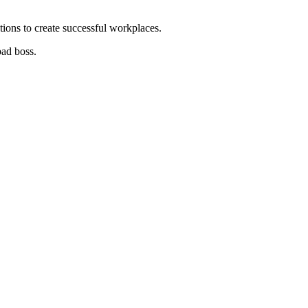
tions to create successful workplaces.
bad boss.