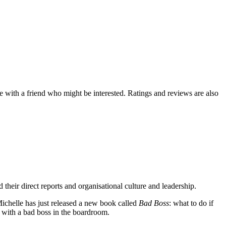
de with a friend who might be interested. Ratings and reviews are also
eir direct reports and organisational culture and leadership.
Michelle has just released a new book called
Bad Boss
: what to do if
l with a bad boss in the boardroom.