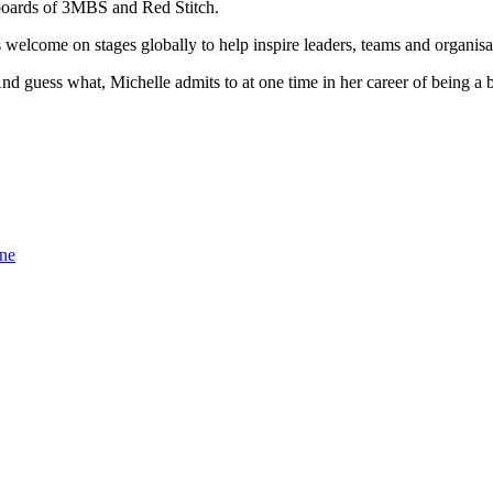
 boards of 3MBS and Red Stitch.
s welcome on stages globally to help inspire leaders, teams and organisa
And guess what, Michelle admits to at one time in her career of being a 
one