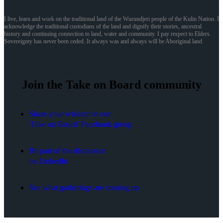
I live, learn and work on the traditional land of the Wurundjeri people of the Kulin Nation. I
acknowledge the traditional custodians of the land and dignify their stories, ancestral
history and continuing connection to land, water and community. I pay respect to Elders.
Sovereignty has never been ceded. It always was and always will be Aboriginal land.
Join the Take on Board community
Share your wisdom in our
'Take on Board' Facebook group
Be part of the discussion
on LinkedIn
See what gatherings are coming up