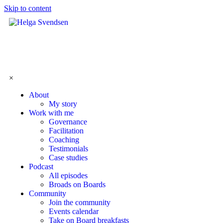
Skip to content
×
About
My story
Work with me
Governance
Facilitation
Coaching
Testimonials
Case studies
Podcast
All episodes
Broads on Boards
Community
Join the community
Events calendar
Take on Board breakfasts