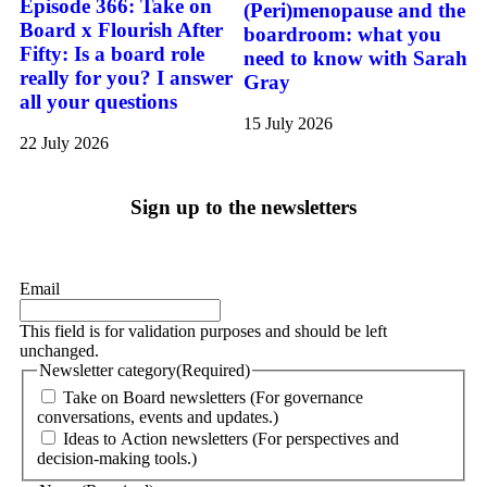
Episode 366: Take on
(Peri)menopause and the
Board x Flourish After
boardroom: what you
Fifty: Is a board role
need to know with Sarah
really for you? I answer
Gray
all your questions
15 July 2026
22 July 2026
Sign up to the newsletters
Email
This field is for validation purposes and should be left
unchanged.
Newsletter category
(Required)
Take on Board newsletters (For governance
conversations, events and updates.)
Ideas to Action newsletters (For perspectives and
decision-making tools.)