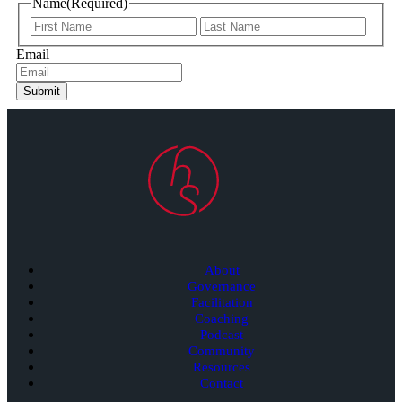
Name
(Required)
Email
Submit
About
Governance
Facilitation
Coaching
Podcast
Community
Resources
Contact