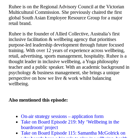
Ruhee is on the Regional Advisory Council at the Victorian
Multicultural Commission. She previously chaired the first
global South Asian Employee Resource Group for a major
retail brand.
Ruhee is the founder of Allied Collective, Australia’s first
inclusive facilitation & wellbeing agency that prioritises
purpose-led leadership development through future focused
training. With over 12 years of experience across wellbeing,
retail, advertising, sports management, hospitality. Ruhee is a
thought leader in inclusive wellbeing, a Yoga philosophy
teacher and a public speaker. With an academic background in
psychology & business management, she brings a unique
perspective on how we live & work whilst balancing
wellbeing.
Also mentioned this episode:
On-air strategy sessions – application form
Take on Board Episode 219: My ‘Wellbeing in the
boardroom’ project
Take on Board Episode 115: Samantha McGolrick on