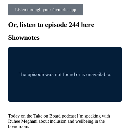
Listen through your favourite app
Or, listen to episode 244 here
Shownotes
Today on the Take on Board podcast I’m speaking with
Ruhee Meghani about inclusion and wellbeing in the
boardroom.