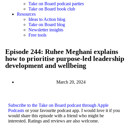
Take on Board podcast parties
Take on Board book club
Resources
Ideas to Action blog
Take on Board blog
Newsletter insights
Free tools
Episode 244: Ruhee Meghani explains
how to prioritise purpose-led leadership
development and wellbeing
March 20, 2024
Subscribe to the Take on Board podcast through Apple
Podcasts
or your favourite podcast app. I would love it if you
would share this episode with a friend who might be
interested. Ratings and reviews are also welcome.