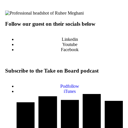
Follow our guest on their socials below
Linkedin
Youtube
Facebook
Subscribe to the Take on Board podcast
Podfollow
iTunes