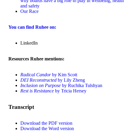
why boards have a big role to play in wellbeing, health
and safety
Our Race
You can find Ruhee on:
LinkedIn
Resources Ruhee mentions:
Radical Candor
by Kim Scott
DEI Reconstructed
by Lily Zheng
Inclusion on Purpose
by Ruchika Tulshyan
Rest is Resistance
by Tricia Hersey
Transcript
Download the PDF version
Download the Word version