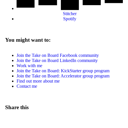
Stitcher
Spotify
You might want to:
Join the Take on Board Facebook community
Join the Take on Board LinkedIn community
Work with me
Join the Take on Board: KickStarter group program
Join the Take on Board: Accelerator group program
Find out more about me
Contact me
Share this