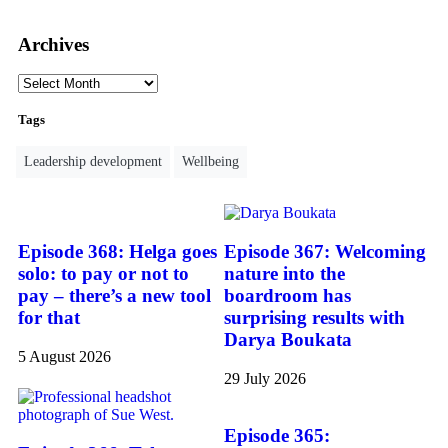
Archives
Tags
Leadership development
Wellbeing
Episode 368: Helga goes
Episode 367: Welcoming
solo: to pay or not to
nature into the
pay – there’s a new tool
boardroom has
for that
surprising results with
Darya Boukata
5 August 2026
29 July 2026
Episode 365: