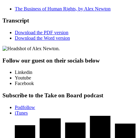
The Business of Human Rights, by Alex Newton
Transcript
Download the PDF version
Download the Word version
Follow our guest on their socials below
Linkedin
Youtube
Facebook
Subscribe to the Take on Board podcast
Podfollow
iTunes