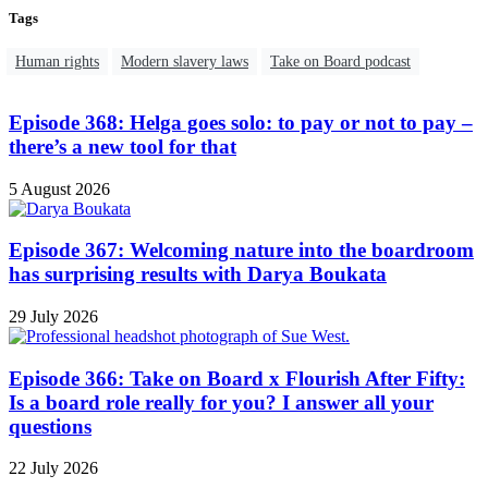
Tags
Human rights
Modern slavery laws
Take on Board podcast
Episode 368: Helga goes solo: to pay or not to pay –
there’s a new tool for that
5 August 2026
Episode 367: Welcoming nature into the boardroom
has surprising results with Darya Boukata
29 July 2026
Episode 366: Take on Board x Flourish After Fifty:
Is a board role really for you? I answer all your
questions
22 July 2026