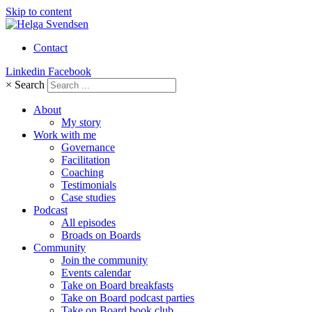
Skip to content
Contact
Linkedin
Facebook
×
Search
About
My story
Work with me
Governance
Facilitation
Coaching
Testimonials
Case studies
Podcast
All episodes
Broads on Boards
Community
Join the community
Events calendar
Take on Board breakfasts
Take on Board podcast parties
Take on Board book club