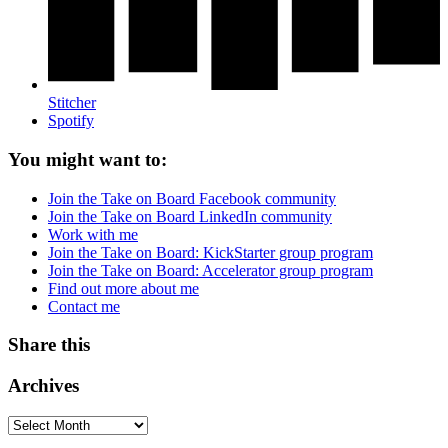
Stitcher
Spotify
You might want to:
Join the Take on Board Facebook community
Join the Take on Board LinkedIn community
Work with me
Join the Take on Board: KickStarter group program
Join the Take on Board: Accelerator group program
Find out more about me
Contact me
Share this
Archives