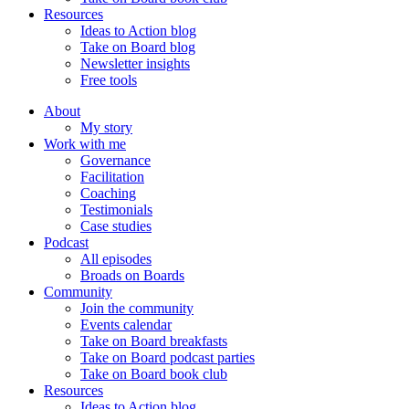
Resources
Ideas to Action blog
Take on Board blog
Newsletter insights
Free tools
About
My story
Work with me
Governance
Facilitation
Coaching
Testimonials
Case studies
Podcast
All episodes
Broads on Boards
Community
Join the community
Events calendar
Take on Board breakfasts
Take on Board podcast parties
Take on Board book club
Resources
Ideas to Action blog