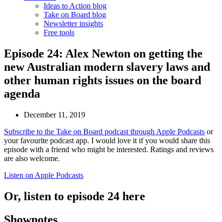
Ideas to Action blog
Take on Board blog
Newsletter insights
Free tools
Episode 24: Alex Newton on getting the
new Australian modern slavery laws and
other human rights issues on the board
agenda
December 11, 2019
Subscribe to the Take on Board podcast through Apple Podcasts
or
your favourite podcast app. I would love it if you would share this
episode with a friend who might be interested. Ratings and reviews
are also welcome.
Listen on Apple Podcasts
Or, listen to episode 24 here
Shownotes