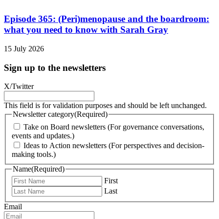
Episode 365: (Peri)menopause and the boardroom:
what you need to know with Sarah Gray
15 July 2026
Sign up to the newsletters
X/Twitter
This field is for validation purposes and should be left unchanged.
Newsletter category
(Required)
Take on Board newsletters (For governance conversations,
events and updates.)
Ideas to Action newsletters (For perspectives and decision-
making tools.)
Name
(Required)
First
Last
Email