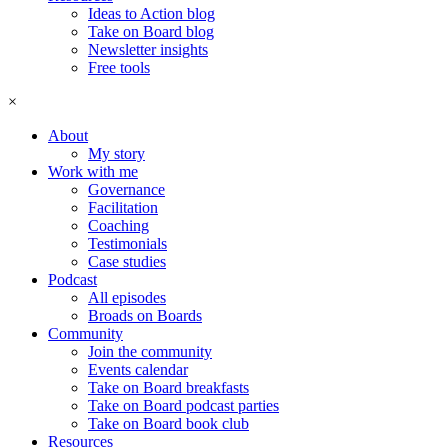
Ideas to Action blog
Take on Board blog
Newsletter insights
Free tools
×
About
My story
Work with me
Governance
Facilitation
Coaching
Testimonials
Case studies
Podcast
All episodes
Broads on Boards
Community
Join the community
Events calendar
Take on Board breakfasts
Take on Board podcast parties
Take on Board book club
Resources