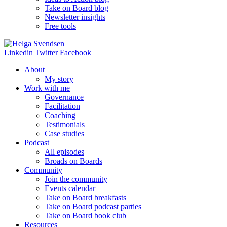
Take on Board blog
Newsletter insights
Free tools
Linkedin
Twitter
Facebook
About
My story
Work with me
Governance
Facilitation
Coaching
Testimonials
Case studies
Podcast
All episodes
Broads on Boards
Community
Join the community
Events calendar
Take on Board breakfasts
Take on Board podcast parties
Take on Board book club
Resources