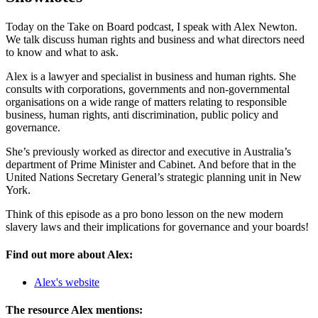
Today on the Take on Board podcast, I speak with Alex Newton.
We talk discuss human rights and business and what directors need
to know and what to ask.
Alex is a lawyer and specialist in business and human rights. She
consults with corporations, governments and non-governmental
organisations on a wide range of matters relating to responsible
business, human rights, anti discrimination, public policy and
governance.
She’s previously worked as director and executive in Australia’s
department of Prime Minister and Cabinet. And before that in the
United Nations Secretary General’s strategic planning unit in New
York.
Think of this episode as a pro bono lesson on the new modern
slavery laws and their implications for governance and your boards!
Find out more about Alex:
Alex's website
The resource Alex mentions: