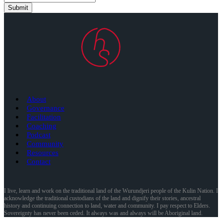
Submit
About
Governance
Facilitation
Coaching
Podcast
Community
Resources
Contact
I live, learn and work on the traditional land of the Wurundjeri people of the Kulin Nation. I
acknowledge the traditional custodians of the land and dignify their stories, ancestral
history and continuing connection to land, water and community. I pay respect to Elders.
Sovereignty has never been ceded. It always was and always will be Aboriginal land.