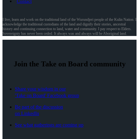
Contact
I live, learn and work on the traditional land of the Wurundjeri people of the Kulin Nation. I
acknowledge the traditional custodians of the land and dignify their stories, ancestral
history and continuing connection to land, water and community. I pay respect to Elders.
Sovereignty has never been ceded. It always was and always will be Aboriginal land.
Join the Take on Board community
Share your wisdom in our
'Take on Board' Facebook group
Be part of the discussion
on LinkedIn
See what gatherings are coming up