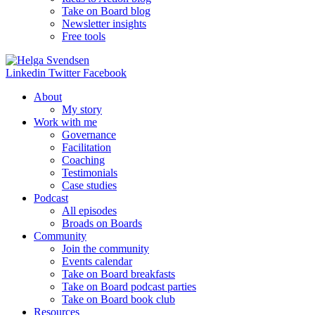
Take on Board blog
Newsletter insights
Free tools
Linkedin
Twitter
Facebook
About
My story
Work with me
Governance
Facilitation
Coaching
Testimonials
Case studies
Podcast
All episodes
Broads on Boards
Community
Join the community
Events calendar
Take on Board breakfasts
Take on Board podcast parties
Take on Board book club
Resources