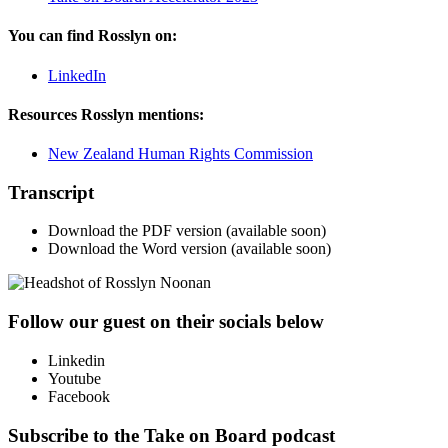
You can find Rosslyn on:
LinkedIn
Resources Rosslyn mentions:
New Zealand Human Rights Commission
Transcript
Download the PDF version (available soon)
Download the Word version (available soon)
Follow our guest on their socials below
Linkedin
Youtube
Facebook
Subscribe to the Take on Board podcast