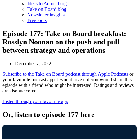
Ideas to Action blog
Take on Board blog
Newsletter insights
Free tools
Episode 177: Take on Board breakfast:
Rosslyn Noonan on the push and pull
between strategy and operations
December 7, 2022
Subscribe to the Take on Board podcast through Apple Podcasts
or
your favourite podcast app. I would love it if you would share this
episode with a friend who might be interested. Ratings and reviews
are also welcome.
Listen through your favourite app
Or, listen to episode 177 here