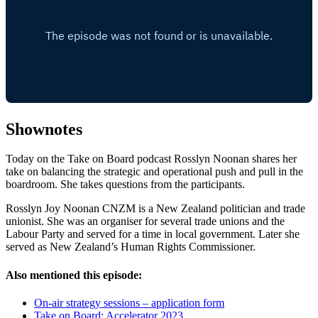
Shownotes
Today on the Take on Board podcast Rosslyn Noonan shares her
take on balancing the strategic and operational push and pull in the
boardroom. She takes questions from the participants.
Rosslyn Joy Noonan CNZM is a New Zealand politician and trade
unionist. She was an organiser for several trade unions and the
Labour Party and served for a time in local government. Later she
served as New Zealand’s Human Rights Commissioner.
Also mentioned this episode:
On-air strategy sessions – application form
Take on Board: Accelerator 2023