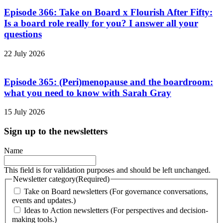
Episode 366: Take on Board x Flourish After Fifty:
Is a board role really for you? I answer all your
questions
22 July 2026
Episode 365: (Peri)menopause and the boardroom:
what you need to know with Sarah Gray
15 July 2026
Sign up to the newsletters
Name
This field is for validation purposes and should be left unchanged.
Newsletter category
(Required)
Take on Board newsletters (For governance conversations,
events and updates.)
Ideas to Action newsletters (For perspectives and decision-
making tools.)