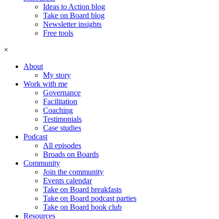
Ideas to Action blog
Take on Board blog
Newsletter insights
Free tools
×
About
My story
Work with me
Governance
Facilitation
Coaching
Testimonials
Case studies
Podcast
All episodes
Broads on Boards
Community
Join the community
Events calendar
Take on Board breakfasts
Take on Board podcast parties
Take on Board book club
Resources