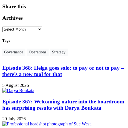
Share this
Archives
Tags
Governance
Operations
Strategy
Episode 368: Helga goes solo: to pay or not to pay –
there’s a new tool for that
5 August 2026
Episode 367: Welcoming nature into the boardroom
has surprising results with Darya Boukata
29 July 2026