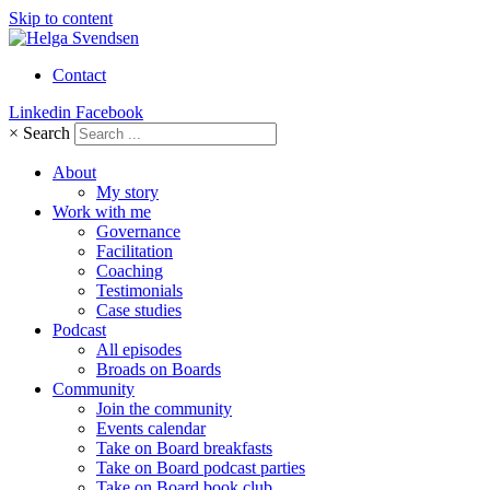
Skip to content
Contact
Linkedin
Facebook
×
Search
About
My story
Work with me
Governance
Facilitation
Coaching
Testimonials
Case studies
Podcast
All episodes
Broads on Boards
Community
Join the community
Events calendar
Take on Board breakfasts
Take on Board podcast parties
Take on Board book club