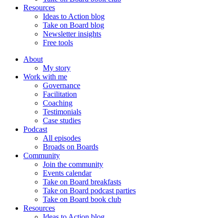
Resources
Ideas to Action blog
Take on Board blog
Newsletter insights
Free tools
About
My story
Work with me
Governance
Facilitation
Coaching
Testimonials
Case studies
Podcast
All episodes
Broads on Boards
Community
Join the community
Events calendar
Take on Board breakfasts
Take on Board podcast parties
Take on Board book club
Resources
Ideas to Action blog