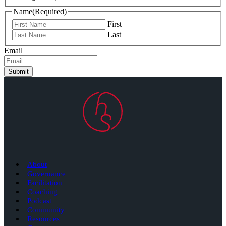
Name
(Required)
First
Last
Email
Submit
About
Governance
Facilitation
Coaching
Podcast
Community
Resources