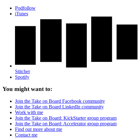
Podfollow
iTunes
Stitcher
Spotify
You might want to:
Join the Take on Board Facebook community
Join the Take on Board LinkedIn community
Work with me
Join the Take on Board: KickStarter group program
Join the Take on Board: Accelerator group program
Find out more about me
Contact me