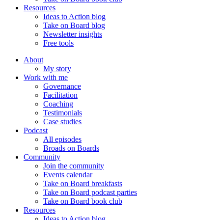
Resources
Ideas to Action blog
Take on Board blog
Newsletter insights
Free tools
About
My story
Work with me
Governance
Facilitation
Coaching
Testimonials
Case studies
Podcast
All episodes
Broads on Boards
Community
Join the community
Events calendar
Take on Board breakfasts
Take on Board podcast parties
Take on Board book club
Resources
Ideas to Action blog