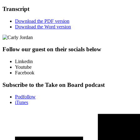
Transcript
Download the PDF version
Download the Word version
Follow our guest on their socials below
Linkedin
Youtube
Facebook
Subscribe to the Take on Board podcast
Podfollow
iTunes