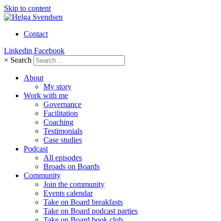
Skip to content
Contact
Linkedin
Facebook
×
Search
About
My story
Work with me
Governance
Facilitation
Coaching
Testimonials
Case studies
Podcast
All episodes
Broads on Boards
Community
Join the community
Events calendar
Take on Board breakfasts
Take on Board podcast parties
Take on Board book club