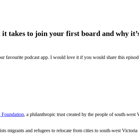
t takes to join your first board and why it’
ur favourite podcast app. I would love it if you would share this episo
 Foundation
, a philanthropic trust created by the people of south-west 
sts migrants and refugees to relocate from cities to south-west Victoria t