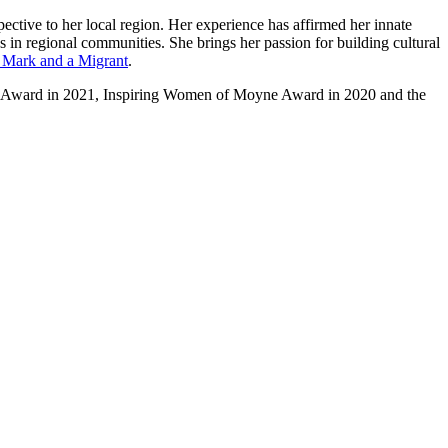
ective to her local region. Her experience has affirmed her innate
s in regional communities. She brings her passion for building cultural
Mark and a Migrant
.
ship Award in 2021, Inspiring Women of Moyne Award in 2020 and the