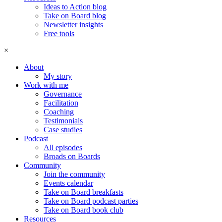
Ideas to Action blog
Take on Board blog
Newsletter insights
Free tools
×
About
My story
Work with me
Governance
Facilitation
Coaching
Testimonials
Case studies
Podcast
All episodes
Broads on Boards
Community
Join the community
Events calendar
Take on Board breakfasts
Take on Board podcast parties
Take on Board book club
Resources