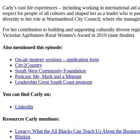
Carly’s vast life experiences – including working in international aid
respect for people of all cultures and shaped her as a leader who is p
diversity to her role at Warrnambool City Council, where she managi
For her contribution to building and supporting culturally diverse 
Victorian Agrifutures Rural Women’s Award in 2019 (state finalist).
Also mentioned this episode:
On-air strategy sessions – application form
City2Country
South West Community Foundation
Podcast: Me, Mark and a Migrant
Leadership Great South Coast program
You can find Carly on:
LinkedIn
Resources Carly mentions:
Legacy: What the All Blacks Can Teach Us About the Business
Blinkist