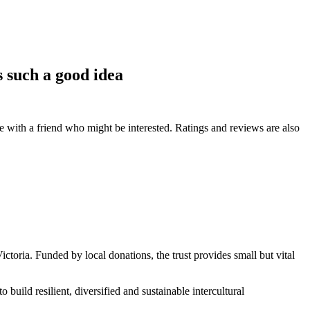
s such a good idea
de with a friend who might be interested. Ratings and reviews are also
Victoria. Funded by local donations, the trust provides small but vital
o build resilient, diversified and sustainable intercultural