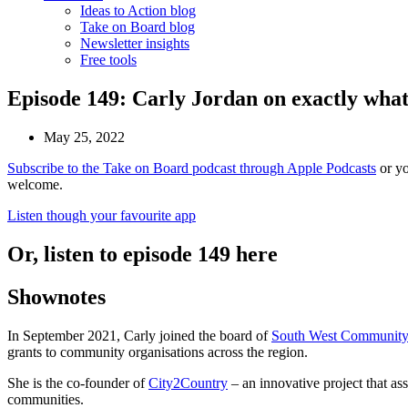
Ideas to Action blog
Take on Board blog
Newsletter insights
Free tools
Episode 149: Carly Jordan on exactly what i
May 25, 2022
Subscribe to the Take on Board podcast through Apple Podcasts
or yo
welcome.
Listen though your favourite app
Or, listen to episode 149 here
Shownotes
In September 2021, Carly joined the board of
South West Community
grants to community organisations across the region.
She is the co-founder of
City2Country
– an innovative project that assi
communities.