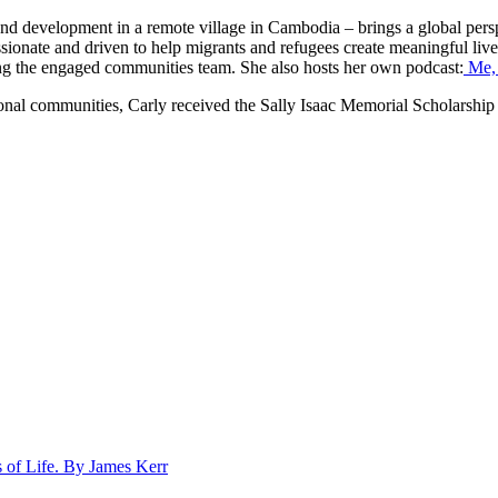
 and development in a remote village in Cambodia – brings a global persp
assionate and driven to help migrants and refugees create meaningful live
ng the engaged communities team. She also hosts her own podcast:
Me, 
regional communities, Carly received the Sally Isaac Memorial Scholar
 of Life. By James Kerr