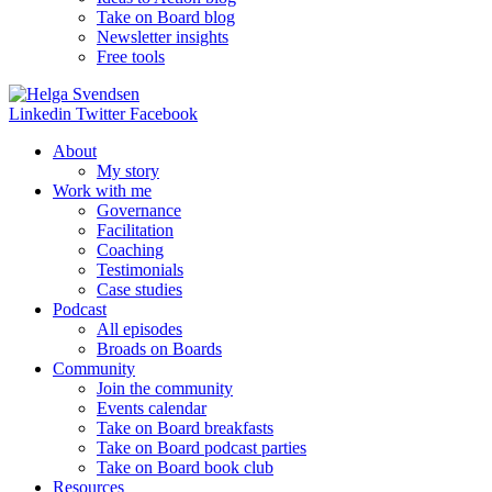
Take on Board blog
Newsletter insights
Free tools
Linkedin
Twitter
Facebook
About
My story
Work with me
Governance
Facilitation
Coaching
Testimonials
Case studies
Podcast
All episodes
Broads on Boards
Community
Join the community
Events calendar
Take on Board breakfasts
Take on Board podcast parties
Take on Board book club
Resources