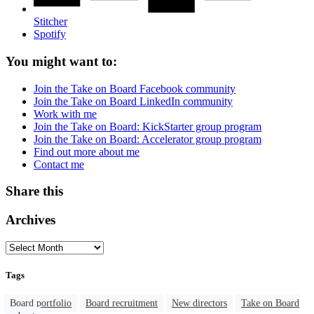
Stitcher
Spotify
You might want to:
Join the Take on Board Facebook community
Join the Take on Board LinkedIn community
Work with me
Join the Take on Board: KickStarter group program
Join the Take on Board: Accelerator group program
Find out more about me
Contact me
Share this
Archives
Tags
Board portfolio
Board recruitment
New directors
Take on Board