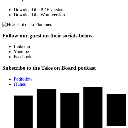
Download the PDF version
Download the Word version
Follow our guest on their socials below
Linkedin
Youtube
Facebook
Subscribe to the Take on Board podcast
Podfollow
iTunes