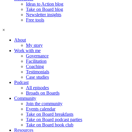
Ideas to Action blog
Take on Board blog
Newsletter insights
Free tools
×
About
My story
Work with me
Governance
Facilitation
Coaching
Testimonials
Case studies
Podcast
All episodes
Broads on Boards
Community
Join the community
Events calendar
Take on Board breakfasts
Take on Board podcast parties
Take on Board book club
Resources