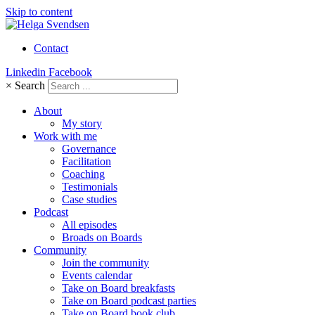
Skip to content
Contact
Linkedin
Facebook
×
Search
About
My story
Work with me
Governance
Facilitation
Coaching
Testimonials
Case studies
Podcast
All episodes
Broads on Boards
Community
Join the community
Events calendar
Take on Board breakfasts
Take on Board podcast parties
Take on Board book club