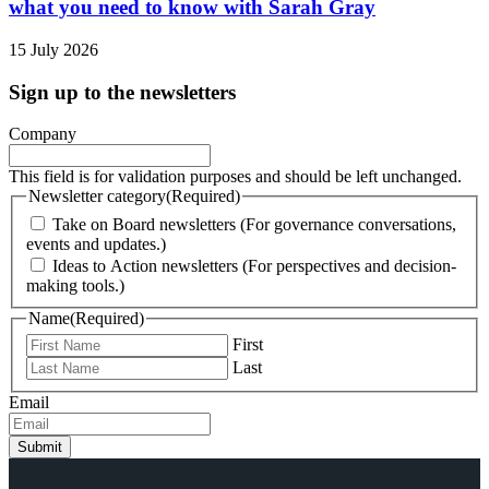
what you need to know with Sarah Gray
15 July 2026
Sign up to the newsletters
Company
This field is for validation purposes and should be left unchanged.
Newsletter category
(Required)
Take on Board newsletters (For governance conversations,
events and updates.)
Ideas to Action newsletters (For perspectives and decision-
making tools.)
Name
(Required)
First
Last
Email
Submit