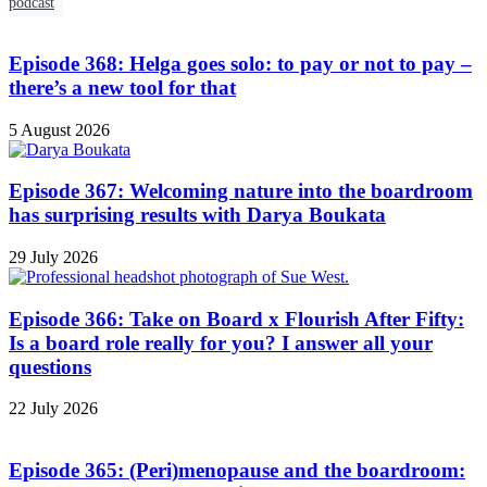
podcast
Episode 368: Helga goes solo: to pay or not to pay –
there’s a new tool for that
5 August 2026
Episode 367: Welcoming nature into the boardroom
has surprising results with Darya Boukata
29 July 2026
Episode 366: Take on Board x Flourish After Fifty:
Is a board role really for you? I answer all your
questions
22 July 2026
Episode 365: (Peri)menopause and the boardroom: