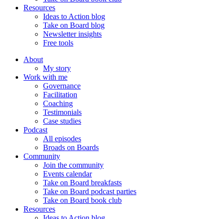
Resources
Ideas to Action blog
Take on Board blog
Newsletter insights
Free tools
About
My story
Work with me
Governance
Facilitation
Coaching
Testimonials
Case studies
Podcast
All episodes
Broads on Boards
Community
Join the community
Events calendar
Take on Board breakfasts
Take on Board podcast parties
Take on Board book club
Resources
Ideas to Action blog