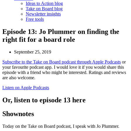
Ideas to Action blog
Take on Board blog
Newsletter insights
Free tools
Episode 13: Jo Plummer on finding the
right fit for a board role
September 25, 2019
Subscribe to the Take on Board podcast through Apple Podcasts
or
your favourite podcast app. I would love it if you would share this
episode with a friend who might be interested. Ratings and reviews
are also welcome.
Listen on Apple Podcasts
Or, listen to episode 13 here
Shownotes
Today on the Take on Board podcast, I speak with Jo Plummer.