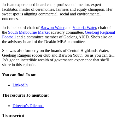
Jo is an experienced board chair, professional mentor, expert
facilitator, master of ceremonies, fairness and equity champion. Her
sweet spot is aligning commercial, social and environmental
outcomes.
Jo is the board chair of
Barwon Water
and
Victoria Water
, chair of
the
South Melbourne Market
advisory committee,
Geelong Regional
Football
and a committee member of Geelong AICD. She’s also on
the advisory board of the Deakin MBA committee.
She was also formerly on the boards of Central Highlands Water,
Geelong Rangers soccer club and Barwon Youth. So as you can tell,
Jo’s got an incredible wealth of governance experience that she’ll
share in this episode.
You can find Jo on:
LinkedIn
The resource Jo mentions:
Director's Dilemna
Transcript