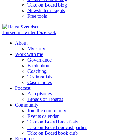
Take on Board blog
Newsletter insights
Free tools
Linkedin
Twitter
Facebook
About
My story
Work with me
Governance
Facilitation
Coaching
Testimonials
Case studies
Podcast
All episodes
Broads on Boards
Community
Join the community
Events calendar
Take on Board breakfasts
Take on Board podcast parties
Take on Board book club
Resources