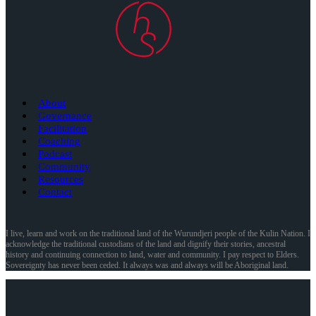
About
Governance
Facilitation
Coaching
Podcast
Community
Resources
Contact
I live, learn and work on the traditional land of the Wurundjeri people of the Kulin Nation. I
acknowledge the traditional custodians of the land and dignify their stories, ancestral
history and continuing connection to land, water and community. I pay respect to Elders.
Sovereignty has never been ceded. It always was and always will be Aboriginal land.