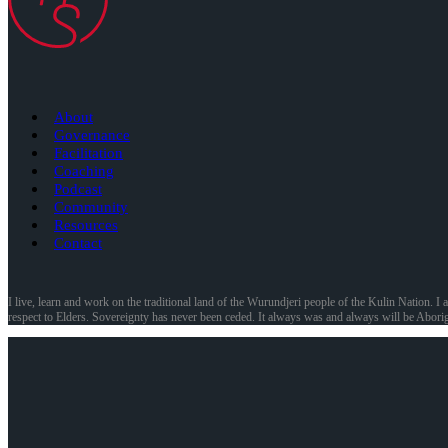
About
Governance
Facilitation
Coaching
Podcast
Community
Resources
Contact
I live, learn and work on the traditional land of the Wurundjeri people of the Kulin Nation. I 
respect to Elders. Sovereignty has never been ceded. It always was and always will be Aborig