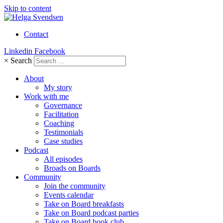
Skip to content
Contact
Linkedin
Facebook
×
Search
About
My story
Work with me
Governance
Facilitation
Coaching
Testimonials
Case studies
Podcast
All episodes
Broads on Boards
Community
Join the community
Events calendar
Take on Board breakfasts
Take on Board podcast parties
Take on Board book club