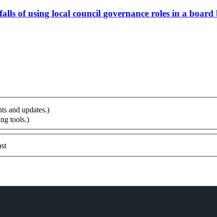
alls of using local council governance roles in a board
ts and updates.)
ng tools.)
st