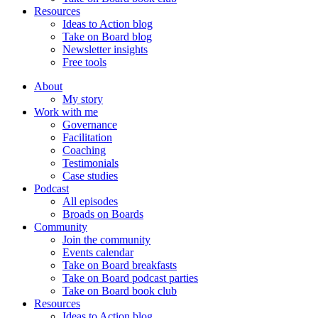
Resources
Ideas to Action blog
Take on Board blog
Newsletter insights
Free tools
About
My story
Work with me
Governance
Facilitation
Coaching
Testimonials
Case studies
Podcast
All episodes
Broads on Boards
Community
Join the community
Events calendar
Take on Board breakfasts
Take on Board podcast parties
Take on Board book club
Resources
Ideas to Action blog