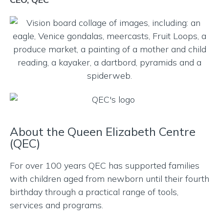
About the Queen Elizabeth Centre
(QEC)
For over 100 years QEC has supported families
with children aged from newborn until their fourth
birthday through a practical range of tools,
services and programs.