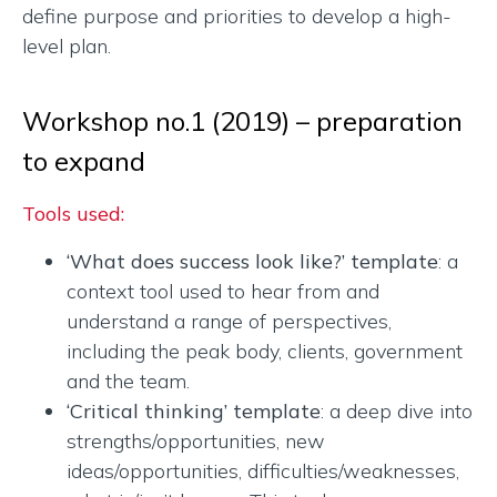
define purpose and priorities to develop a high-
level plan.
Workshop no.1 (2019) – preparation
to expand
Tools used:
‘What does success look like?’ template
: a
context tool used to hear from and
understand a range of perspectives,
including the peak body, clients, government
and the team.
‘Critical thinking’ template
: a deep dive into
strengths/opportunities, new
ideas/opportunities, difficulties/weaknesses,