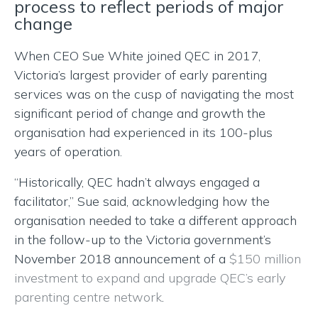
process to reflect periods of major
change
When CEO Sue White joined QEC in 2017,
Victoria’s largest provider of early parenting
services was on the cusp of navigating the most
significant period of change and growth the
organisation had experienced in its 100-plus
years of operation.
“Historically, QEC hadn’t always engaged a
facilitator,” Sue said, acknowledging how the
organisation needed to take a different approach
in the follow-up to the Victoria government’s
November 2018 announcement of a
$150 million
investment to expand and upgrade QEC’s early
parenting centre network
.