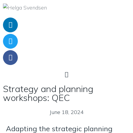
Strategy and planning
workshops: QEC
June 18, 2024
Adapting the strategic planning