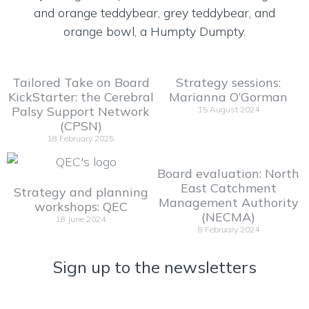
Tailored Take on Board
Strategy sessions:
KickStarter: the Cerebral
Marianna O’Gorman
Palsy Support Network
15 August 2024
(CPSN)
18 February 2025
Board evaluation: North
East Catchment
Strategy and planning
Management Authority
workshops: QEC
(NECMA)
18 June 2024
8 February 2024
Sign up to the newsletters