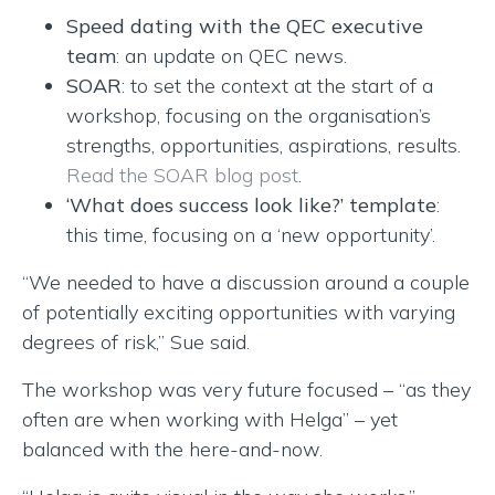
Speed dating with the QEC executive
team
: an update on QEC news.
SOAR
: to set the context at the start of a
workshop, focusing on the organisation’s
strengths, opportunities, aspirations, results.
Read the SOAR blog post
.
‘What does success look like?’ template
:
this time, focusing on a ‘new opportunity’.
“We needed to have a discussion around a couple
of potentially exciting opportunities with varying
degrees of risk,” Sue said.
The workshop was very future focused – “as they
often are when working with Helga” – yet
balanced with the here-and-now.