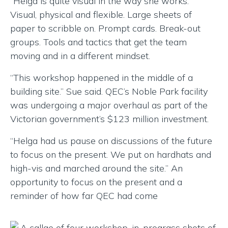
“Helga is quite visual in the way she works.”
Visual, physical and flexible. Large sheets of
paper to scribble on. Prompt cards. Break-out
groups. Tools and tactics that get the team
moving and in a different mindset.
“This workshop happened in the middle of a
building site.” Sue said. QEC’s Noble Park facility
was undergoing a major overhaul as part of the
Victorian government’s $123 million investment.
“Helga had us pause on discussions of the future
to focus on the present. We put on hardhats and
high-vis and marched around the site.” An
opportunity to focus on the present and a
reminder of how far QEC had come