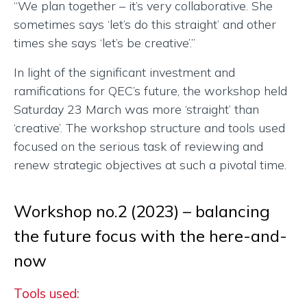
“We plan together – it’s very collaborative. She
sometimes says ‘let’s do this straight’ and other
times she says ‘let’s be creative’.”
In light of the significant investment and
ramifications for QEC’s future, the workshop held
Saturday 23 March was more ‘straight’ than
‘creative’. The workshop structure and tools used
focused on the serious task of reviewing and
renew strategic objectives at such a pivotal time.
Workshop no.2 (2023) – balancing
the future focus with the here-and-
now
Tools used: