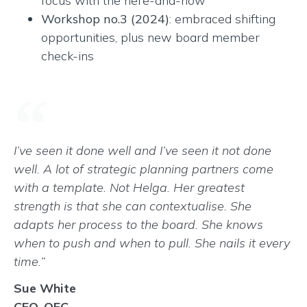
focus with the here-and-now
Workshop no.3 (2024)
: embraced shifting
opportunities, plus new board member
check-ins
I’ve seen it done well and I’ve seen it not done
well. A lot of strategic planning partners come
with a template. Not Helga. Her greatest
strength is that she can contextualise. She
adapts her process to the board. She knows
when to push and when to pull. She nails it every
time.”
Sue White
CEO, QEC