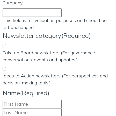
Company
This field is for validation purposes and should be
left unchanged.
Newsletter category
(Required)
Take on Board newsletters (For governance
conversations, events and updates.)
Ideas to Action newsletters (For perspectives and
decision-making tools.)
Name
(Required)