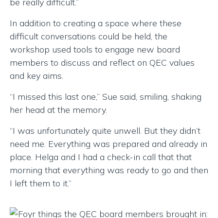
be really difficult.”
In addition to creating a space where these
difficult conversations could be held, the
workshop used tools to engage new board
members to discuss and reflect on QEC values
and key aims.
“I missed this last one,” Sue said, smiling, shaking
her head at the memory.
“I was unfortunately quite unwell. But they didn’t
need me. Everything was prepared and already in
place. Helga and I had a check-in call that that
morning that everything was ready to go and then
I left them to it.”