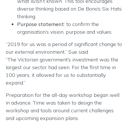
what is/isn’t known. This tool encourages
diverse thinking based on De Bono’s Six Hats
thinking.
Purpose statement
: to confirm the
organisation’s vision, purpose and values.
“2019 for us was a period of significant change to
our external environment,” Sue said.
“The Victorian government’s investment was the
largest our sector had seen. For the first time in
100 years, it allowed for us to substantially
expand.”
Preparation for the all-day workshop began well
in advance. Time was taken to design the
workshop and tools around current challenges
and upcoming expansion plans.