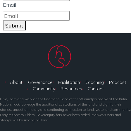
Email
Submit
About
Governance
Facilitation
Coaching
Podcast
Community
Resources
Contact
I live, learn and work on the traditional land of the Wurundjeri people of the Kulin
Nation. I acknowledge the traditional custodians of the land and dignify their
stories, ancestral history and continuing connection to land, water and community.
I pay respect to Elders. Sovereignty has never been ceded. It always was and
always will be Aboriginal land.