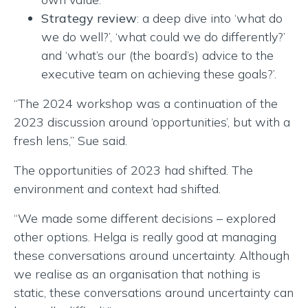
Strategy review
: a deep dive into ‘what do
we do well?’, ‘what could we do differently?’
and ‘what’s our (the board’s) advice to the
executive team on achieving these goals?’.
“The 2024 workshop was a continuation of the
2023 discussion around ‘opportunities’, but with a
fresh lens,” Sue said.
The opportunities of 2023 had shifted. The
environment and context had shifted.
“We made some different decisions – explored
other options. Helga is really good at managing
these conversations around uncertainty. Although
we realise as an organisation that nothing is
static, these conversations around uncertainty can