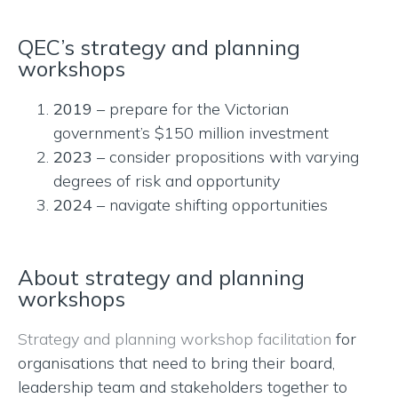
QEC’s strategy and planning
workshops
2019
– prepare for the Victorian
government’s $150 million investment
2023
– consider propositions with varying
degrees of risk and opportunity
2024
– navigate shifting opportunities
About strategy and planning
workshops
Strategy and planning workshop facilitation
for
organisations that need to bring their board,
leadership team and stakeholders together to