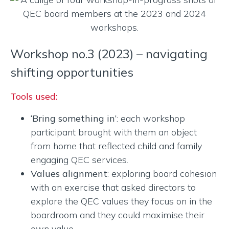
Workshop no.3 (2023) – navigating
shifting opportunities
Tools used:
‘Bring something in’
: each workshop
participant brought with them an object
from home that reflected child and family
engaging QEC services.
Values alignment
: exploring board cohesion
with an exercise that asked directors to
explore the QEC values they focus on in the
boardroom and they could maximise their
own value.