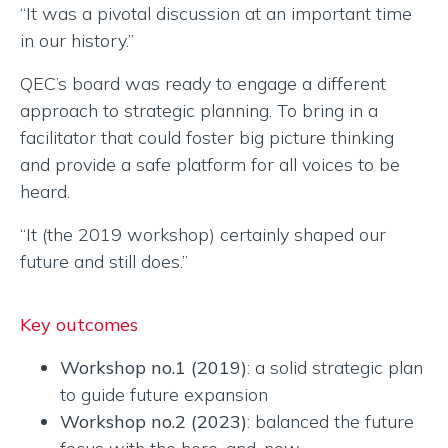
“It was a pivotal discussion at an important time
in our history.”
QEC’s board was ready to engage a different
approach to strategic planning. To bring in a
facilitator that could foster big picture thinking
and provide a safe platform for all voices to be
heard.
“It (the 2019 workshop) certainly shaped our
future and still does.”
Key outcomes
Workshop no.1 (2019)
: a solid strategic plan
to guide future expansion
Workshop no.2 (2023)
: balanced the future