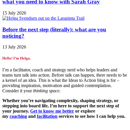
what you need to know with Sarah Gray
15 July 2026
Before the next step (literally): what are you
noticing?
13 July 2026
Hello! I’m Helga.
I’m a facilitator, coach and strategy nerd who helps leaders and
teams turn talk into action. Before talk can happen, there needs to be
a kernel of an idea. This is what the Ideas to Action blog is for –
providing inspiration, motivation and guided contemplation.
Consider it your
thinking space.
Whether you’re navigating complexity, shaping strategy, or
stepping into board life, I’m here to support the next step of
your journey.
Get to know me better
or explore
my
coaching
and
facilitation
services to see how I can help you.