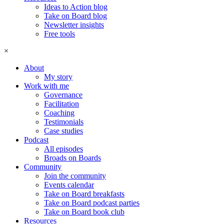
Ideas to Action blog
Take on Board blog
Newsletter insights
Free tools
×
About
My story
Work with me
Governance
Facilitation
Coaching
Testimonials
Case studies
Podcast
All episodes
Broads on Boards
Community
Join the community
Events calendar
Take on Board breakfasts
Take on Board podcast parties
Take on Board book club
Resources