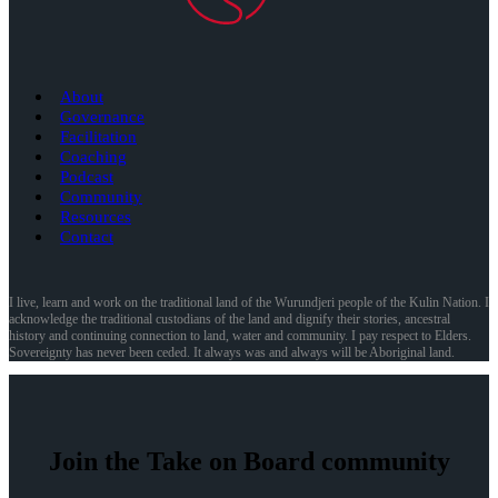
About
Governance
Facilitation
Coaching
Podcast
Community
Resources
Contact
I live, learn and work on the traditional land of the Wurundjeri people of the Kulin Nation. I
acknowledge the traditional custodians of the land and dignify their stories, ancestral
history and continuing connection to land, water and community. I pay respect to Elders.
Sovereignty has never been ceded. It always was and always will be Aboriginal land.
Join the Take on Board community