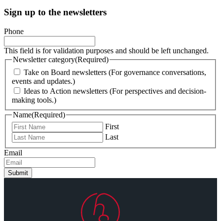
Sign up to the newsletters
Phone
This field is for validation purposes and should be left unchanged.
Newsletter category
(Required)
Take on Board newsletters (For governance conversations,
events and updates.)
Ideas to Action newsletters (For perspectives and decision-
making tools.)
Name
(Required)
First
Last
Email
Submit