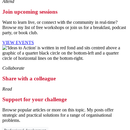
Attend
Join upcoming sessions
Want to learn live, or connect with the community in real-time?
Browse my list of free workshops or join us for a breakfast, podcast
party, or book club.
VIEW EVENTS
Collaborate
Share with a colleague
Read
Support for your challenge
Browse popular articles or more on this topic. My posts offer
strategic and practical solutions for a range of organisational
problems.