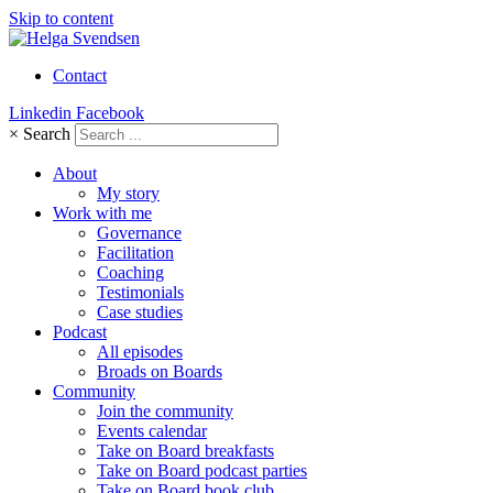
Skip to content
Contact
Linkedin
Facebook
×
Search
About
My story
Work with me
Governance
Facilitation
Coaching
Testimonials
Case studies
Podcast
All episodes
Broads on Boards
Community
Join the community
Events calendar
Take on Board breakfasts
Take on Board podcast parties
Take on Board book club