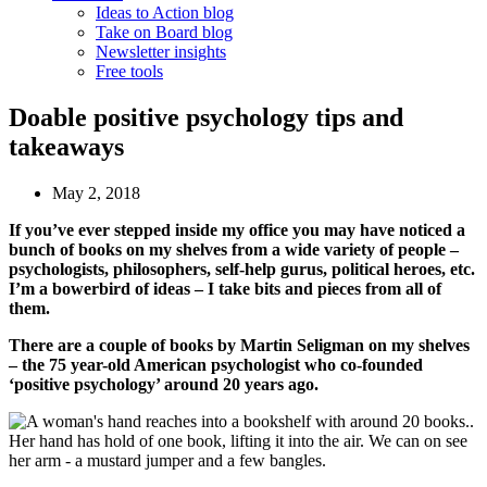
Ideas to Action blog
Take on Board blog
Newsletter insights
Free tools
Doable positive psychology tips and
takeaways
May 2, 2018
If you’ve ever stepped inside my office you may have noticed a
bunch of books on my shelves from a wide variety of people –
psychologists, philosophers, self-help gurus, political heroes, etc.
I’m a bowerbird of ideas – I take bits and pieces from all of
them.
There are a couple of books by Martin Seligman on my shelves
– the 75 year-old American psychologist who co-founded
‘positive psychology’ around 20 years ago.