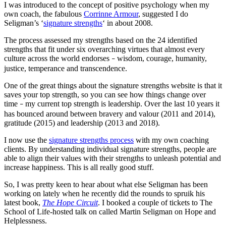
I was introduced to the concept of positive psychology when my
own coach, the fabulous
Corrinne Armour
, suggested I do
Seligman’s ‘
signature strengths
‘ in about 2008.
The process assessed my strengths based on the 24 identified
strengths that fit under six overarching virtues that almost every
culture across the world endorses
wisdom, courage, humanity,
–
justice, temperance and transcendence.
One of the great things about the signature strengths website is that it
saves your top strength, so you can see how things change over
time
my current top strength is leadership. Over the last 10 years it
–
has bounced around between bravery and valour (2011 and 2014),
gratitude (2015) and leadership (2013 and 2018).
I now use the
signature strengths process
with my own coaching
clients. By understanding individual signature strengths, people are
able to align their values with their strengths to unleash potential and
increase happiness. This is all really good stuff.
So, I was pretty keen to hear about what else Seligman has been
working on lately when he recently did the rounds to spruik his
latest book,
The Hope Circuit
. I booked a couple of tickets to The
School of Life-hosted talk on called Martin Seligman on Hope and
Helplessness.