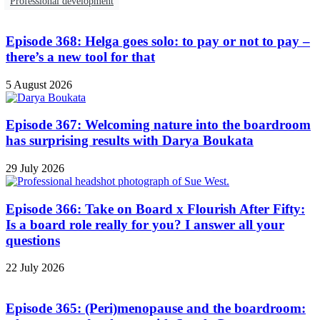
Professional development
Episode 368: Helga goes solo: to pay or not to pay –
there’s a new tool for that
5 August 2026
Episode 367: Welcoming nature into the boardroom
has surprising results with Darya Boukata
29 July 2026
Episode 366: Take on Board x Flourish After Fifty:
Is a board role really for you? I answer all your
questions
22 July 2026
Episode 365: (Peri)menopause and the boardroom: