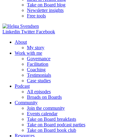
Take on Board blog
Newsletter insights
Free tools
Linkedin
Twitter
Facebook
About
My story
Work with me
Governance
Facilitation
Coaching
Testimonials
Case studies
Podcast
All episodes
Broads on Boards
Community
Join the community
Events calendar
Take on Board breakfasts
Take on Board podcast parties
Take on Board book club
Resources