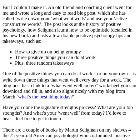
But I couldn’t make it. An old friend and coaching client went for
me and wrote a long and easy to read blog post, which she has
called ‘write down your ‘what went wells’ and use your ‘active
constructive words’. The post looks at the history of positive
psychology, how Seligman learnt how to be optimistic (detailed in
his new book) and lists a few doable positive psychology tips and
takeaways, such as:
How to give up on being grumpy
Three positive things you can do at work
Plus, three random takeaways
One of the positive things you can do at work
or on your own
is
–
–
write down three things that went well every day for a week. The
blog post has a link to a ‘what went well today?’ worksheet you can
download and fill in, and also aligns nicely with my blog from
March ‘
what’s the best thing today
?’.
Have you done the signature strengths process? What are your top
strengths? And what’s your ‘went well’ from today? I’d love to
hear
feel free to get in touch…
–
There are a couple of books by Martin Seligman on my shelves –
the 75 year-old American psychologist who co-founded 'positive