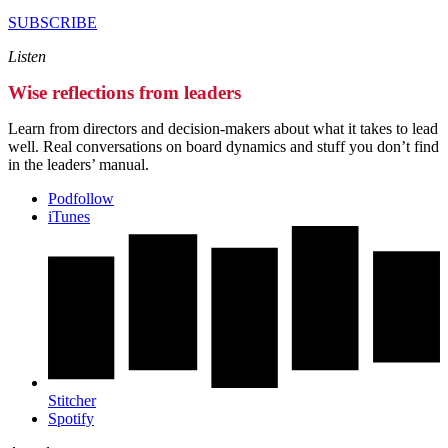
SUBSCRIBE
Listen
Wise reflections from leaders
Learn from directors and decision-makers about what it takes to lead
well. Real conversations on board dynamics and stuff you don’t find
in the leaders’ manual.
Podfollow
iTunes
Stitcher
Spotify