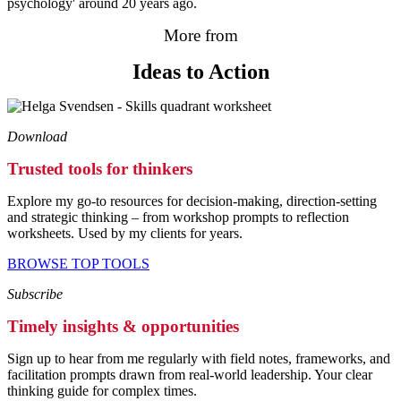
psychology' around 20 years ago.
More from
Ideas to Action
Download
Trusted tools for thinkers
Explore my go-to resources for decision-making, direction-setting
and strategic thinking – from workshop prompts to reflection
worksheets. Used by my clients for years.
BROWSE TOP TOOLS
Subscribe
Timely insights & opportunities
Sign up to hear from me regularly with field notes, frameworks, and
facilitation prompts drawn from real-world leadership. Your clear
thinking guide for complex times.