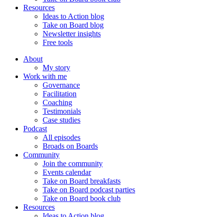
Resources
Ideas to Action blog
Take on Board blog
Newsletter insights
Free tools
About
My story
Work with me
Governance
Facilitation
Coaching
Testimonials
Case studies
Podcast
All episodes
Broads on Boards
Community
Join the community
Events calendar
Take on Board breakfasts
Take on Board podcast parties
Take on Board book club
Resources
Ideas to Action blog